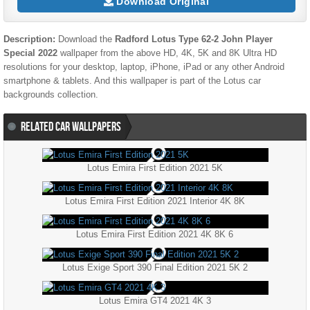
Download Original
Description:
Download the
Radford Lotus Type 62-2 John Player
Special 2022
wallpaper from the above HD, 4K, 5K and 8K Ultra HD
resolutions for your desktop, laptop, iPhone, iPad or any other Android
smartphone & tablets. And this wallpaper is part of the
Lotus
car
backgrounds collection.
RELATED CAR WALLPAPERS
Lotus Emira First Edition 2021 5K
Lotus Emira First Edition 2021 Interior 4K 8K
Lotus Emira First Edition 2021 4K 8K 6
Lotus Exige Sport 390 Final Edition 2021 5K 2
Lotus Emira GT4 2021 4K 3