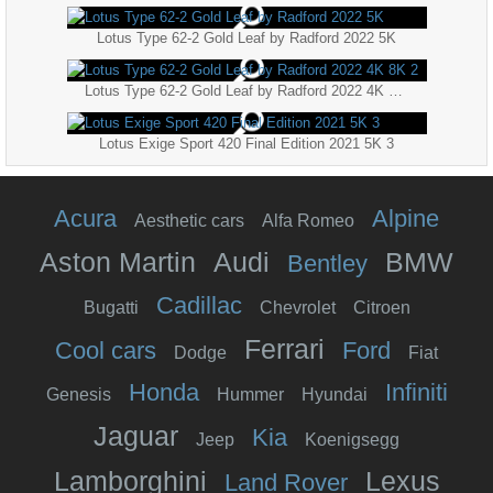
Lotus Type 62-2 Gold Leaf by Radford 2022 5K
Lotus Type 62-2 Gold Leaf by Radford 2022 4K 8K 2
Lotus Exige Sport 420 Final Edition 2021 5K 3
Acura
Alpine
Aesthetic cars
Alfa Romeo
Aston Martin
Audi
BMW
Bentley
Cadillac
Bugatti
Chevrolet
Citroen
Ferrari
Cool cars
Ford
Dodge
Fiat
Honda
Infiniti
Genesis
Hummer
Hyundai
Jaguar
Kia
Jeep
Koenigsegg
Lamborghini
Lexus
Land Rover