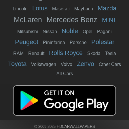
Lotus
Mazda
Lincoln
Maserati
Maybach
McLaren
Mercedes Benz
MINI
Noble
Mitsubishi
Nissan
Opel
Pagani
Peugeot
Polestar
Pininfarina
Porsche
Rolls Royce
RAM
Renault
Skoda
Tesla
Toyota
Zenvo
Volkswagen
Volvo
Other Cars
All Cars
© 2009-2025 HDCARWALLPAPERS