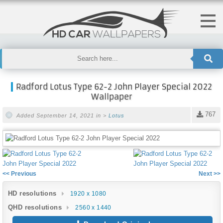
Radford Lotus Type 62-2 John Player Special 2022
Wallpaper
767
Added September 14, 2021 in >
Lotus
<< Previous
Next >>
HD resolutions
1920 x 1080
QHD resolutions
2560 x 1440