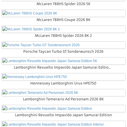
McLaren 788HS Spider 2026 5K
McLaren 788HS Coupe 2026 8K
McLaren 788HS Spider 2026 8K 2
Porsche Taycan Turbo GT Sonderwunsch 2026
Lamborghini Revuelto Impavido Japan Samurai Edition 5K
Hennessey Lamborghini Urus HPE750
Lamborghini Temerario Ad Personam 2026 8K
Lamborghini Revuelto Impavido Japan Samurai Edition