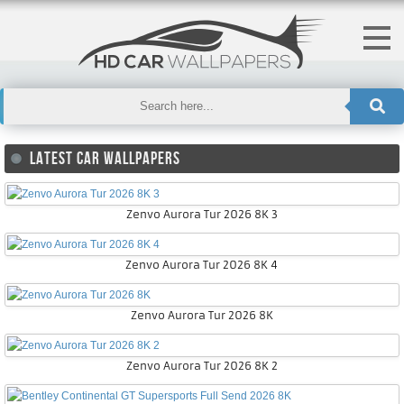
LATEST CAR WALLPAPERS
Zenvo Aurora Tur 2026 8K 3
Zenvo Aurora Tur 2026 8K 4
Zenvo Aurora Tur 2026 8K
Zenvo Aurora Tur 2026 8K 2