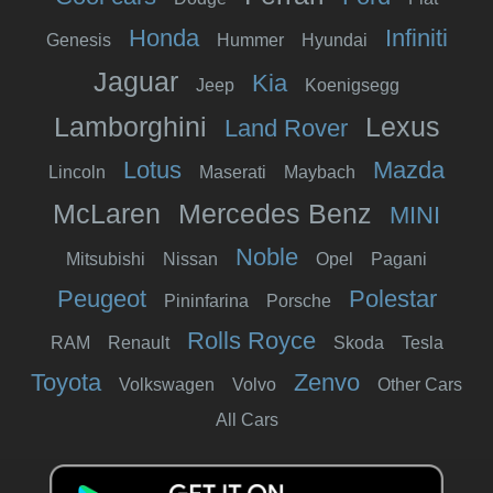
Honda
Infiniti
Genesis
Hummer
Hyundai
Jaguar
Kia
Jeep
Koenigsegg
Lamborghini
Lexus
Land Rover
Lotus
Mazda
Lincoln
Maserati
Maybach
McLaren
Mercedes Benz
MINI
Noble
Mitsubishi
Nissan
Opel
Pagani
Peugeot
Polestar
Pininfarina
Porsche
Rolls Royce
RAM
Renault
Skoda
Tesla
Toyota
Zenvo
Volkswagen
Volvo
Other Cars
All Cars