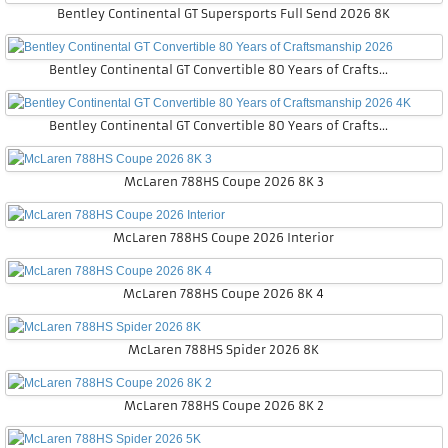
Bentley Continental GT Supersports Full Send 2026 8K
Bentley Continental GT Convertible 80 Years of Craftsmanship 2026
Bentley Continental GT Convertible 80 Years of Craftsmanship 2026 4K
McLaren 788HS Coupe 2026 8K 3
McLaren 788HS Coupe 2026 Interior
McLaren 788HS Coupe 2026 8K 4
McLaren 788HS Spider 2026 8K
McLaren 788HS Coupe 2026 8K 2