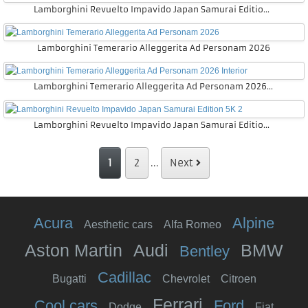
Lamborghini Revuelto Impavido Japan Samurai Edition Interior
Lamborghini Temerario Alleggerita Ad Personam 2026
Lamborghini Temerario Alleggerita Ad Personam 2026 Interior
Lamborghini Revuelto Impavido Japan Samurai Edition 5K 2
1
2
...
Next
Acura
Alpine
Aesthetic cars
Alfa Romeo
Aston Martin
Audi
BMW
Bentley
Cadillac
Bugatti
Chevrolet
Citroen
Ferrari
Cool cars
Ford
Dodge
Fiat