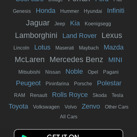
Honda
Infiniti
Genesis
Hummer
Hyundai
Jaguar
Kia
Jeep
Koenigsegg
Lamborghini
Lexus
Land Rover
Lotus
Mazda
Lincoln
Maserati
Maybach
McLaren
Mercedes Benz
MINI
Noble
Mitsubishi
Nissan
Opel
Pagani
Peugeot
Polestar
Pininfarina
Porsche
Rolls Royce
RAM
Renault
Skoda
Tesla
Toyota
Zenvo
Volkswagen
Volvo
Other Cars
All Cars