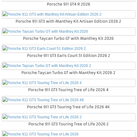
Porsche 911 GT4 R 2026
Porsche 911 GT3 with Manthey Kit Artisan Edition 2026 2
Porsche Taycan Turbo GT with Manthey Kit 2026
Porsche 911 GT3 Earls Court 51 Edition 2026 2
Porsche Taycan Turbo GT with Manthey Kit 2026 2
Porsche 911 GT3 Touring Tree of Life 2026 4
Porsche 911 GT3 Touring Tree of Life 2026 4K
Porsche 911 GT3 Touring Tree of Life 2026 2