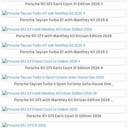
Porsche 911 GT3 Earls Court 51 Edition 2026 3
Porsche Taycan Turbo GT with Manthey Kit 2026 4
Porsche 911 GT3 with Manthey Kit Artisan Edition 2026
Porsche Taycan Turbo GT with Manthey Kit 2026 3
Porsche 911 GT3 Earls Court 51 Edition 2026 4
Porsche Taycan Turbo S Sport Turismo Soho House One 2026
Porsche 911 GT3 with Manthey Kit Artisan Edition 2026 5K
Porsche 911 GT3 Earls Court 51 Edition 2026