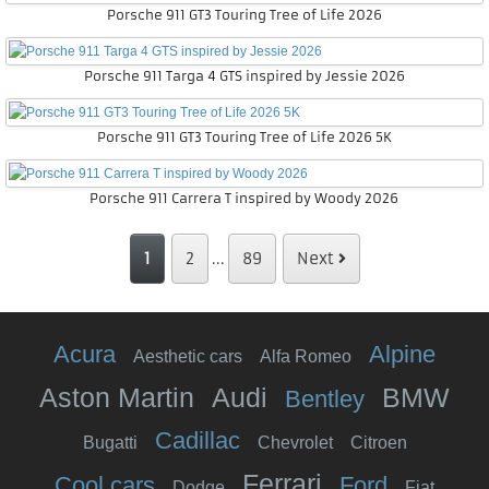
Porsche 911 GT3 Touring Tree of Life 2026
Porsche 911 Targa 4 GTS inspired by Jessie 2026
Porsche 911 GT3 Touring Tree of Life 2026 5K
Porsche 911 Carrera T inspired by Woody 2026
1
2
...
89
Next
Acura
Alpine
Aesthetic cars
Alfa Romeo
Aston Martin
Audi
BMW
Bentley
Cadillac
Bugatti
Chevrolet
Citroen
Ferrari
Cool cars
Ford
Dodge
Fiat