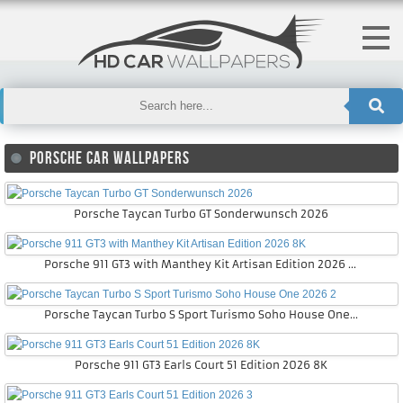
PORSCHE CAR WALLPAPERS
Porsche Taycan Turbo GT Sonderwunsch 2026
Porsche 911 GT3 with Manthey Kit Artisan Edition 2026 8K
Porsche Taycan Turbo S Sport Turismo Soho House One 2026 2
Porsche 911 GT3 Earls Court 51 Edition 2026 8K