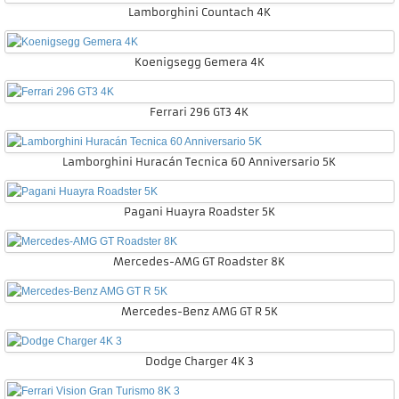
Lamborghini Countach 4K
Koenigsegg Gemera 4K
Ferrari 296 GT3 4K
Lamborghini Huracán Tecnica 60 Anniversario 5K
Pagani Huayra Roadster 5K
Mercedes-AMG GT Roadster 8K
Mercedes-Benz AMG GT R 5K
Dodge Charger 4K 3