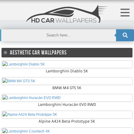
AESTHETIC CAR WALLPAPERS
Lamborghini Diablo 5K
BMW M4 GTS 5K
Lamborghini Huracán EVO RWD
Alpine A424 Beta Prototype 5K