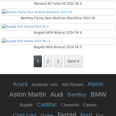
Renault R5 Turbo 3E 2022 5K 3
Bentley Flying Spur Mulliner Blackline 2022 5K
Bugatti W16 Mistral 2024 5K 6
Bugatti W16 Mistral 2024 5K 11
1
2
3
Next
Acura
Alpine
Aesthetic cars
Alfa Romeo
Aston Martin
Audi
BMW
Bentley
Cadillac
Bugatti
Chevrolet
Citroen
Ferrari
Cool cars
Ford
Dodge
Fiat