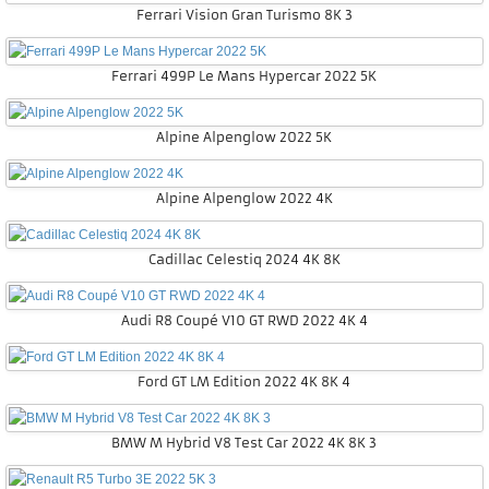
Ferrari Vision Gran Turismo 8K 3
Ferrari 499P Le Mans Hypercar 2022 5K
Alpine Alpenglow 2022 5K
Alpine Alpenglow 2022 4K
Cadillac Celestiq 2024 4K 8K
Audi R8 Coupé V10 GT RWD 2022 4K 4
Ford GT LM Edition 2022 4K 8K 4
BMW M Hybrid V8 Test Car 2022 4K 8K 3