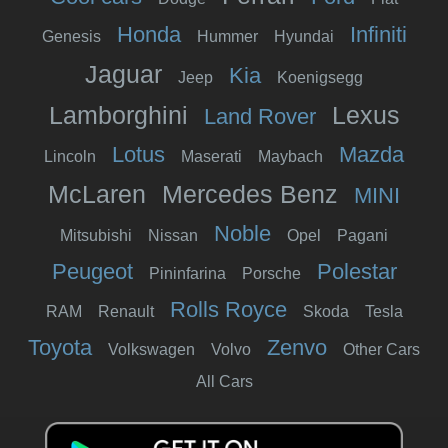
Honda
Infiniti
Genesis
Hummer
Hyundai
Jaguar
Kia
Jeep
Koenigsegg
Lamborghini
Lexus
Land Rover
Lotus
Mazda
Lincoln
Maserati
Maybach
McLaren
Mercedes Benz
MINI
Noble
Mitsubishi
Nissan
Opel
Pagani
Peugeot
Polestar
Pininfarina
Porsche
Rolls Royce
RAM
Renault
Skoda
Tesla
Toyota
Zenvo
Volkswagen
Volvo
Other Cars
All Cars