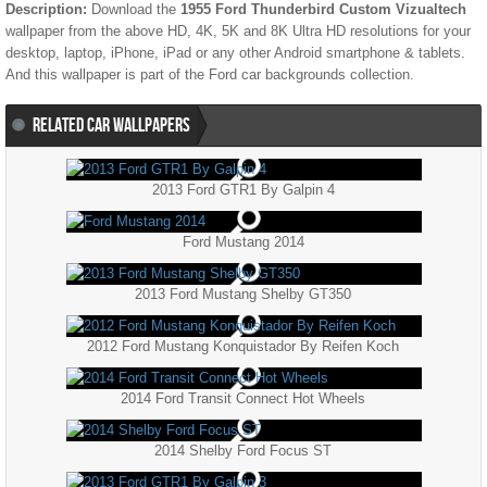
Description:
Download the
1955 Ford Thunderbird Custom Vizualtech
wallpaper from the above HD, 4K, 5K and 8K Ultra HD resolutions for your
desktop, laptop, iPhone, iPad or any other Android smartphone & tablets.
And this wallpaper is part of the
Ford
car backgrounds collection.
RELATED CAR WALLPAPERS
2013 Ford GTR1 By Galpin 4
Ford Mustang 2014
2013 Ford Mustang Shelby GT350
2012 Ford Mustang Konquistador By Reifen Koch
2014 Ford Transit Connect Hot Wheels
2014 Shelby Ford Focus ST