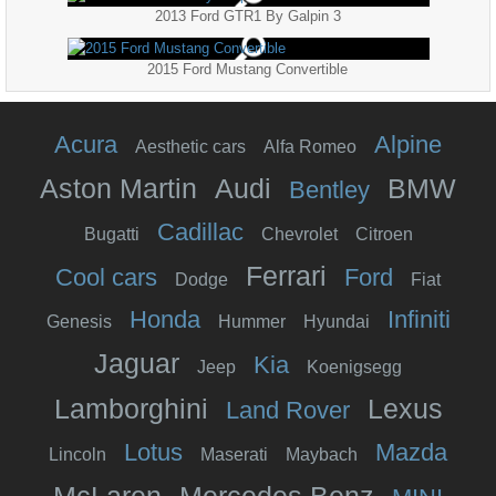
2013 Ford GTR1 By Galpin 3
2015 Ford Mustang Convertible
Acura
Alpine
Aesthetic cars
Alfa Romeo
Aston Martin
Audi
BMW
Bentley
Cadillac
Bugatti
Chevrolet
Citroen
Ferrari
Cool cars
Ford
Dodge
Fiat
Honda
Infiniti
Genesis
Hummer
Hyundai
Jaguar
Kia
Jeep
Koenigsegg
Lamborghini
Lexus
Land Rover
Lotus
Mazda
Lincoln
Maserati
Maybach
McLaren
Mercedes Benz