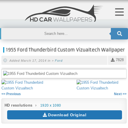
1955 Ford Thunderbird Custom Vizualtech Wallpaper
7828
Added March 17, 2014 in >
Ford
<< Previous
Next >>
HD resolutions
1920 x 1080
Download Original