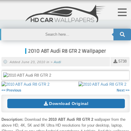
2010 ABT Audi R8 GTR 2 Wallpaper
5738
Added June 23, 2010 in >
Audi
<< Previous
Next >>
Download Original
Description:
Download the
2010 ABT Audi R8 GTR 2
wallpaper from the
above HD, 4K, 5K and 8K Ultra HD resolutions for your desktop, laptop,