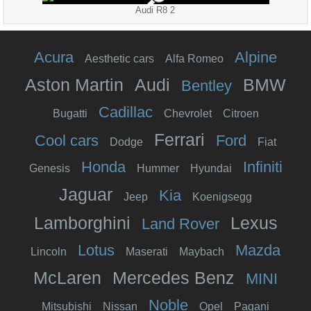
Audi R8 2
Acura
Alpine
Aesthetic cars
Alfa Romeo
Aston Martin
Audi
BMW
Bentley
Cadillac
Bugatti
Chevrolet
Citroen
Ferrari
Cool cars
Ford
Dodge
Fiat
Honda
Infiniti
Genesis
Hummer
Hyundai
Jaguar
Kia
Jeep
Koenigsegg
Lamborghini
Lexus
Land Rover
Lotus
Mazda
Lincoln
Maserati
Maybach
McLaren
Mercedes Benz
MINI
Noble
Mitsubishi
Nissan
Opel
Pagani