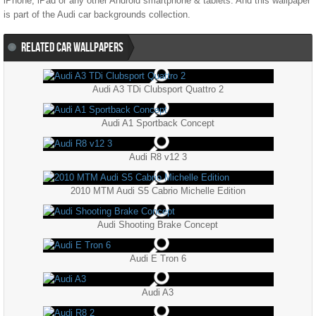
iPhone, iPad or any other Android smartphone & tablets. And this wallpaper
is part of the
Audi
car backgrounds collection.
RELATED CAR WALLPAPERS
Audi A3 TDi Clubsport Quattro 2
Audi A1 Sportback Concept
Audi R8 v12 3
2010 MTM Audi S5 Cabrio Michelle Edition
Audi Shooting Brake Concept
Audi E Tron 6
Audi A3