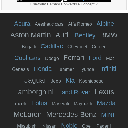
Chevrolet Camaro Convertible Concept 2
Acura
Alpine
Aesthetic cars
Alfa Romeo
Aston Martin
Audi
BMW
Bentley
Cadillac
Bugatti
Chevrolet
Citroen
Ferrari
Cool cars
Ford
Dodge
Fiat
Honda
Infiniti
Genesis
Hummer
Hyundai
Jaguar
Kia
Jeep
Koenigsegg
Lamborghini
Lexus
Land Rover
Lotus
Mazda
Lincoln
Maserati
Maybach
McLaren
Mercedes Benz
MINI
Noble
Mitsubishi
Nissan
Opel
Pagani