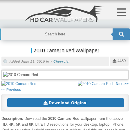
2010 Camaro Red Wallpaper
4430
Added June 23, 2010 in >
Chevrolet
Next >>
<< Previous
Download Original
Description:
Download the
2010 Camaro Red
wallpaper from the above
HD, 4K, 5K and 8K Ultra HD resolutions for your desktop, laptop, iPhone,