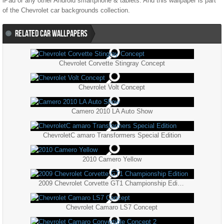
iPad or any other Android smartphone & tablets. And this wallpaper is part
of the
Chevrolet
car backgrounds collection.
RELATED CAR WALLPAPERS
Chevrolet Corvette Stingray Concept
Chevrolet Volt Concept
Camero 2010 LA Auto Show
ChevroletC amaro Transformers Special Edition
2010 Camero Yellow
2009 Chevrolet Corvette GT1 Championship Edition
Chevrolet Camaro LS7 Concept