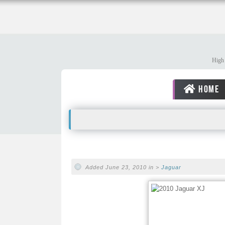
High 
HOME
Added June 23, 2010 in >
Jaguar