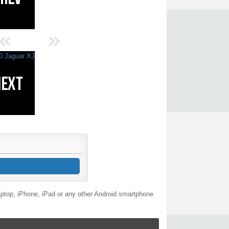
aptop, iPhone, iPad or any other Android smartphone