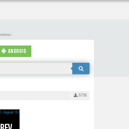
lutions...
ANDROID
5735