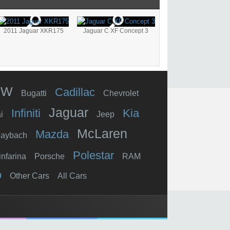
2011 Jaguar XKR175
Jaguar C XF Concept 3
MW
Cadillac
Bugatti
Chevrolet
Jaguar
Infiniti
Kia
i
Jeep
McLaren
Mazda
aybach
Polestar
infarina
Porsche
RAM
o
Other Cars
All Cars