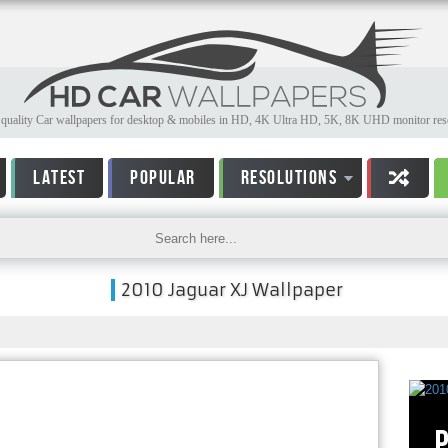
quality Car wallpapers for desktop & mobiles in HD, 4K Ultra HD, 5K, 8K UHD monitor reso
LATEST
POPULAR
RESOLUTIONS
2010 Jaguar XJ Wallpaper