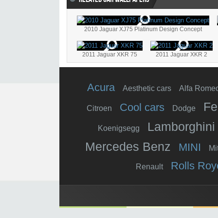
2010 Jaguar XJ75 Platinum Design Concept
2011 Jaguar XKR 75
2011 Jaguar XKR 2
Acura
Aesthetic cars
Alfa Rome
Fe
Cool cars
Citroen
Dodge
Lamborghini
Koenigsegg
Mercedes Benz
MINI
Mi
Rolls Roy
Renault