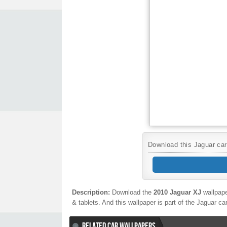
Download this Jaguar car 
Description:
Download the
2010 Jaguar XJ
wallpape
& tablets. And this wallpaper is part of the
Jaguar
ca
RELATED CAR WALLPAPERS