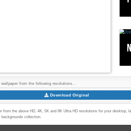
wallpaper from the following resolutions...
Download Original
r from the above HD, 4K, 5K and 8K Ultra HD resolutions for your desktop, l
r backgrounds collection.