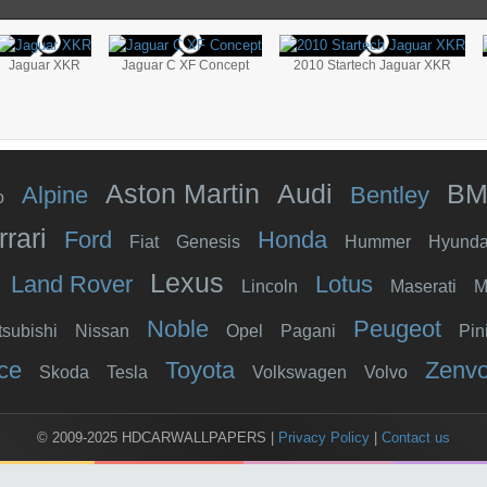
Jaguar XKR
Jaguar C XF Concept
2010 Startech Jaguar XKR
Aston Martin
Audi
B
Alpine
Bentley
o
rrari
Ford
Honda
Fiat
Genesis
Hummer
Hyunda
Lexus
Land Rover
Lotus
Lincoln
Maserati
M
Noble
Peugeot
tsubishi
Nissan
Opel
Pagani
Pin
ce
Toyota
Zenv
Skoda
Tesla
Volkswagen
Volvo
© 2009-2025 HDCARWALLPAPERS
|
Privacy Policy
|
Contact us