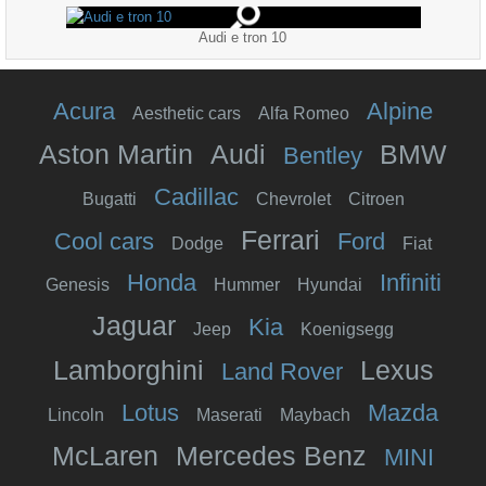
Audi e tron 10
Acura
Alpine
Aesthetic cars
Alfa Romeo
Aston Martin
Audi
BMW
Bentley
Cadillac
Bugatti
Chevrolet
Citroen
Ferrari
Cool cars
Ford
Dodge
Fiat
Honda
Infiniti
Genesis
Hummer
Hyundai
Jaguar
Kia
Jeep
Koenigsegg
Lamborghini
Lexus
Land Rover
Lotus
Mazda
Lincoln
Maserati
Maybach
McLaren
Mercedes Benz
MINI