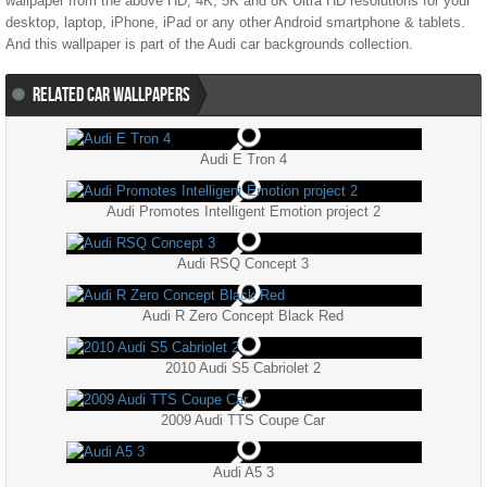
wallpaper from the above HD, 4K, 5K and 8K Ultra HD resolutions for your
desktop, laptop, iPhone, iPad or any other Android smartphone & tablets.
And this wallpaper is part of the
Audi
car backgrounds collection.
RELATED CAR WALLPAPERS
Audi E Tron 4
Audi Promotes Intelligent Emotion project 2
Audi RSQ Concept 3
Audi R Zero Concept Black Red
2010 Audi S5 Cabriolet 2
2009 Audi TTS Coupe Car
Audi A5 3