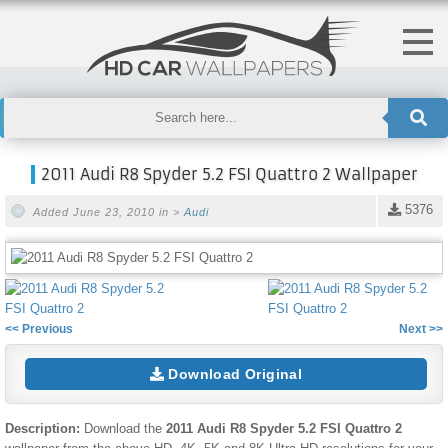
2011 Audi R8 Spyder 5.2 FSI Quattro 2 Wallpaper
5376
Added June 23, 2010 in >
Audi
<< Previous
Next >>
Download Original
Description:
Download the
2011 Audi R8 Spyder 5.2 FSI Quattro 2