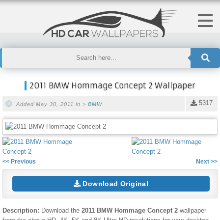
2011 BMW Hommage Concept 2 Wallpaper
5317
Added May 30, 2011 in >
BMW
<< Previous
Next >>
Download Original
Description:
Download the
2011 BMW Hommage Concept 2
wallpaper