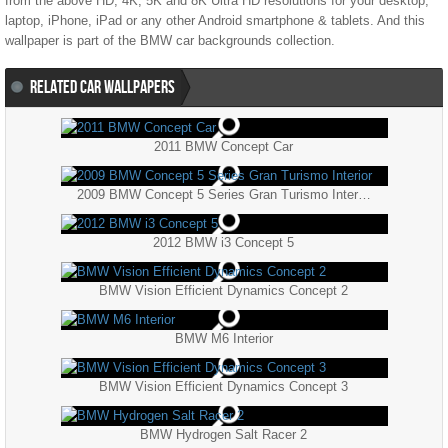
from the above HD, 4K, 5K and 8K Ultra HD resolutions for your desktop,
laptop, iPhone, iPad or any other Android smartphone & tablets. And this
wallpaper is part of the
BMW
car backgrounds collection.
RELATED CAR WALLPAPERS
2011 BMW Concept Car
2009 BMW Concept 5 Series Gran Turismo Interior
2012 BMW i3 Concept 5
BMW Vision Efficient Dynamics Concept 2
BMW M6 Interior
BMW Vision Efficient Dynamics Concept 3
BMW Hydrogen Salt Racer 2