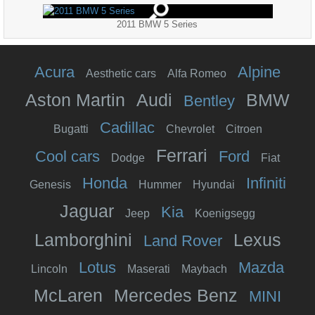
2011 BMW 5 Series
Acura
Alpine
Aesthetic cars
Alfa Romeo
Aston Martin
Audi
BMW
Bentley
Cadillac
Bugatti
Chevrolet
Citroen
Ferrari
Cool cars
Ford
Dodge
Fiat
Honda
Infiniti
Genesis
Hummer
Hyundai
Jaguar
Kia
Jeep
Koenigsegg
Lamborghini
Lexus
Land Rover
Lotus
Mazda
Lincoln
Maserati
Maybach
McLaren
Mercedes Benz
MINI