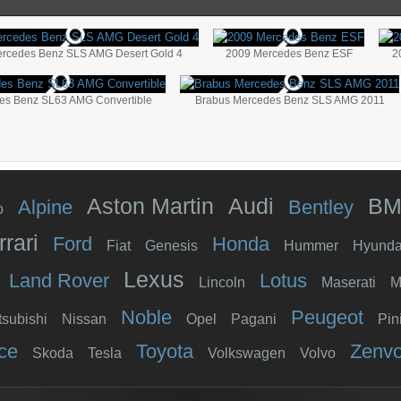
rcedes Benz SLS AMG Desert Gold 4
2009 Mercedes Benz ESF
2
es Benz SL63 AMG Convertible
Brabus Mercedes Benz SLS AMG 2011
Aston Martin
Audi
B
Alpine
Bentley
o
rrari
Ford
Honda
Fiat
Genesis
Hummer
Hyunda
Lexus
Land Rover
Lotus
Lincoln
Maserati
M
Noble
Peugeot
tsubishi
Nissan
Opel
Pagani
Pin
ce
Toyota
Zenv
Skoda
Tesla
Volkswagen
Volvo