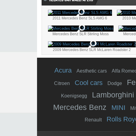
2011 Mercedes Benz SLS AMG 6
2010 Me
Mercedes Benz SLR Stirling Moss
Merced
2009 Mercedes Benz SLR McLaren Roadster 2
Acura
Aesthetic cars
Alfa Rome
Fe
Cool cars
Citroen
Dodge
Lamborghini
Koenigsegg
Mercedes Benz
MINI
Mi
Rolls Roy
Renault