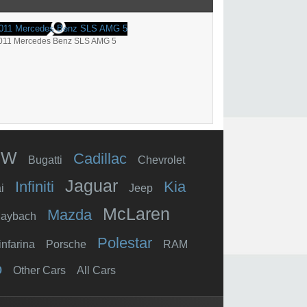
011 Mercedes Benz SLS AMG 5
MW
Cadillac
Bugatti
Chevrolet
Jaguar
Infiniti
Kia
i
Jeep
McLaren
Mazda
aybach
Polestar
infarina
Porsche
RAM
o
Other Cars
All Cars