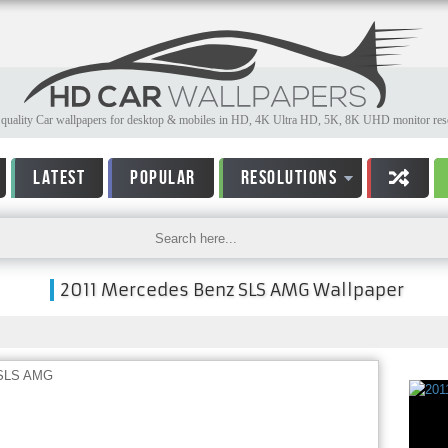
quality Car wallpapers for desktop & mobiles in HD, 4K Ultra HD, 5K, 8K UHD monitor reso
LATEST
POPULAR
RESOLUTIONS
2011 Mercedes Benz SLS AMG Wallpaper