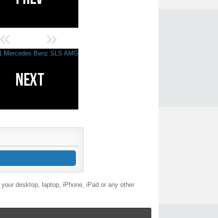
your desktop, laptop, iPhone, iPad or any other