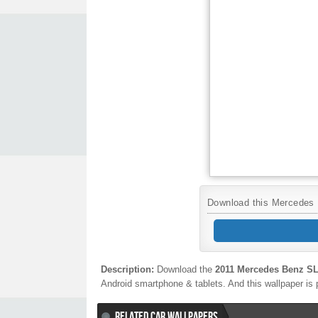
Download this Mercedes B
Description:
Download the
2011 Mercedes Benz 
Android smartphone & tablets. And this wallpaper is 
RELATED CAR WALLPAPERS