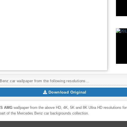
enz car wallpaper from the following resolutions...
Download Original
SLS AMG
wallpaper from the above HD, 4K, 5K and 8K Ultra HD resolutions for 
part of the
Mercedes Benz
car backgrounds collection.