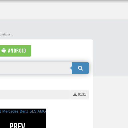
lutions...
ANDROID
9131