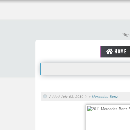
High 
HOME
Added July 03, 2010 in >
Mercedes Benz