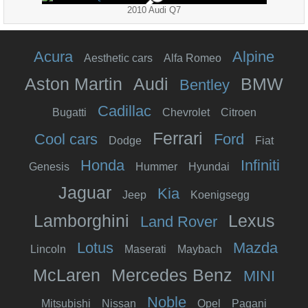
2010 Audi Q7
Acura
Alpine
Aesthetic cars
Alfa Romeo
Aston Martin
Audi
BMW
Bentley
Cadillac
Bugatti
Chevrolet
Citroen
Ferrari
Cool cars
Ford
Dodge
Fiat
Honda
Infiniti
Genesis
Hummer
Hyundai
Jaguar
Kia
Jeep
Koenigsegg
Lamborghini
Lexus
Land Rover
Lotus
Mazda
Lincoln
Maserati
Maybach
McLaren
Mercedes Benz
MINI
Noble
Mitsubishi
Nissan
Opel
Pagani