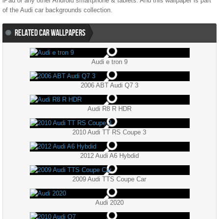
iPad or any other Android smartphone & tablets. And this wallpaper is part
of the
Audi
car backgrounds collection.
RELATED CAR WALLPAPERS
Audi e tron 9
2006 ABT Audi Q7 3
Audi R8 R HDR
2010 Audi TT RS Coupe 3
2012 Audi A6 Hybdid
2009 Audi TTS Coupe Car
Audi 2020