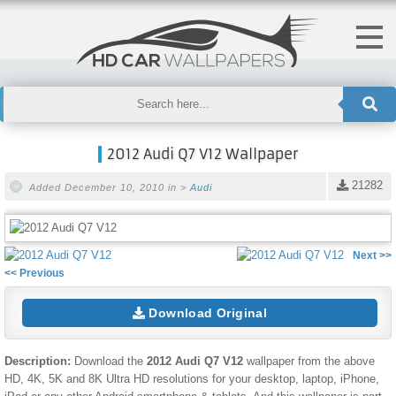
2012 Audi Q7 V12 Wallpaper
21282
Added December 10, 2010 in >
Audi
Next >>
<< Previous
Download Original
Description:
Download the
2012 Audi Q7 V12
wallpaper from the above
HD, 4K, 5K and 8K Ultra HD resolutions for your desktop, laptop, iPhone,