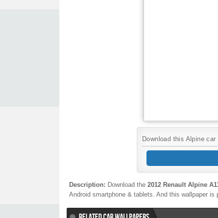
Download this Alpine car 
Description:
Download the
2012 Renault Alpine A1
Android smartphone & tablets. And this wallpaper is 
RELATED CAR WALLPAPERS