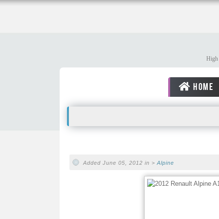
High 
HOME
Added June 05, 2012 in >
Alpine