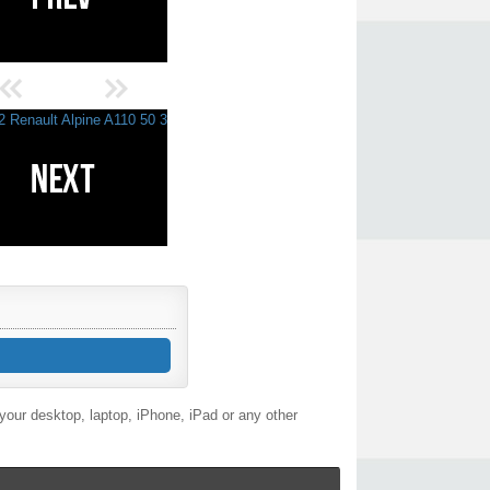
our desktop, laptop, iPhone, iPad or any other