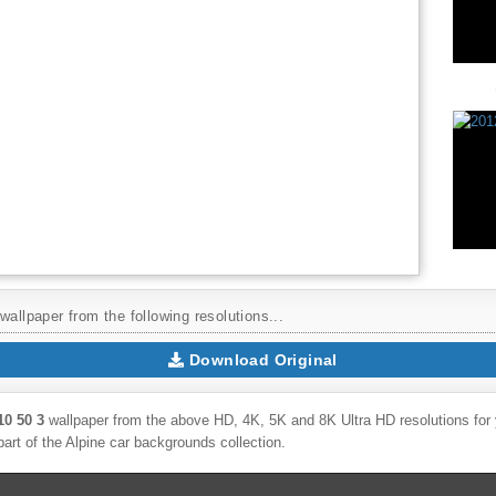
wallpaper from the following resolutions...
Download Original
10 50 3
wallpaper from the above HD, 4K, 5K and 8K Ultra HD resolutions for y
part of the
Alpine
car backgrounds collection.