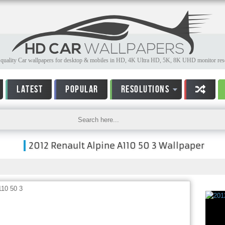
quality Car wallpapers for desktop & mobiles in HD, 4K Ultra HD, 5K, 8K UHD monitor reso
LATEST
POPULAR
RESOLUTIONS
2012 Renault Alpine A110 50 3 Wallpaper