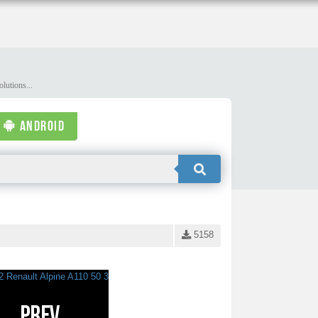
lutions...
ANDROID
5158