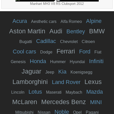
Manhart MH3 V8 RS Clubsport 2012
Acura
Alpine
Aesthetic cars
Alfa Romeo
Aston Martin
Audi
BMW
Bentley
Cadillac
Bugatti
Chevrolet
Citroen
Ferrari
Cool cars
Ford
Dodge
Fiat
Honda
Infiniti
Genesis
Hummer
Hyundai
Jaguar
Kia
Jeep
Koenigsegg
Lamborghini
Lexus
Land Rover
Lotus
Mazda
Lincoln
Maserati
Maybach
McLaren
Mercedes Benz
MINI
Noble
Mitsubishi
Nissan
Opel
Pagani