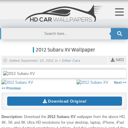
2012 Subaru XV Wallpaper
5403
Added September 15, 2011 in >
Other Cars
Next >>
<< Previous
Download Original
Description:
Download the
2012 Subaru XV
wallpaper from the above HD,
4K, 5K and 8K Ultra HD resolutions for your desktop, laptop, iPhone, iPad