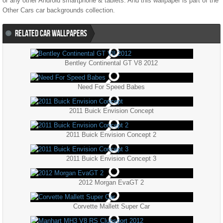
or any other Android smartphone & tablets. And this wallpaper is part of the
Other Cars
car backgrounds collection.
RELATED CAR WALLPAPERS
Bentley Continental GT V8 2012
Need For Speed Babes
2011 Buick Envision Concept
2011 Buick Envision Concept 2
2011 Buick Envision Concept 3
2012 Morgan EvaGT 2
Corvette Mallett Super Car