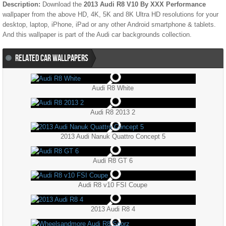
Description:
Download the
2013 Audi R8 V10 By XXX Performance
wallpaper from the above HD, 4K, 5K and 8K Ultra HD resolutions for your
desktop, laptop, iPhone, iPad or any other Android smartphone & tablets.
And this wallpaper is part of the
Audi
car backgrounds collection.
RELATED CAR WALLPAPERS
Audi R8 White
Audi R8 2013 2
2013 Audi Nanuk Quattro Concept 5
Audi R8 GT 6
Audi R8 v10 FSI Coupe
2013 Audi R8 4