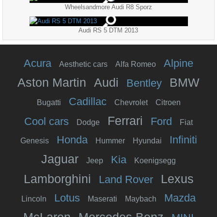
Wheelsandmore Audi R8 Sporz
Audi RS 5 DTM 2013
Acura
Alpine
Aesthetic cars
Alfa Romeo
Aston Martin
Audi
BMW
Bentley
Cadillac
Bugatti
Chevrolet
Citroen
Ferrari
Cool cars
Ford
Dodge
Fiat
Honda
Infiniti
Genesis
Hummer
Hyundai
Jaguar
Kia
Jeep
Koenigsegg
Lamborghini
Lexus
Land Rover
Lotus
Mazda
Lincoln
Maserati
Maybach
McLaren
Mercedes Benz