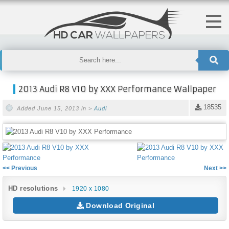
2013 Audi R8 V10 by XXX Performance Wallpaper
18535
Added June 15, 2013 in >
Audi
<< Previous
Next >>
HD resolutions
1920 x 1080
Download Original