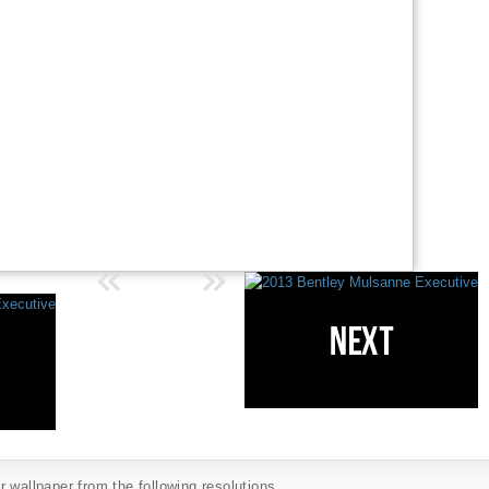
 wallpaper from the following resolutions...