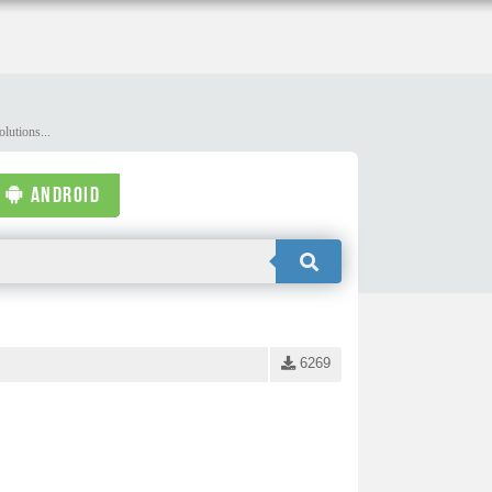
lutions...
ANDROID
6269