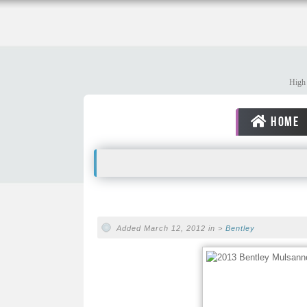
High 
HOME
Added March 12, 2012 in >
Bentley