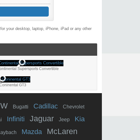
or your desktop, laptop, iPhone, iPad or any other
ontinental Supersports Convertible
 Coninental GT3
MW
Cadillac
Bugatti
Chevrolet
Jaguar
Infiniti
Kia
i
Jeep
McLaren
Mazda
aybach