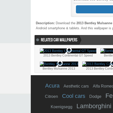
Description:
Download the
2013 Bentley Mulsanne
Android smartphone & tablets. And this wallpaper is 
RELATED CAR WALLPAPERS
2013 Bentley Continental GT Speed
Bentl
Bentley Mulsanne 2013
2013 Bentley Conti
Acura
Aesthetic cars
Alfa Rome
Fe
Cool cars
Citroen
Dodge
Lamborghini
Koenigsegg