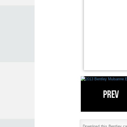
Download this Bentley car