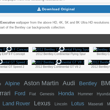
Download Original
 Executive
wallpaper from the above HD, 4K, 5K and 8K Ultra HD resolutions f
part of the
Bentley
car backgrounds collection.
ey EXP 9 F Concept
2012 Bentley Continental Flying Spur
Bentley C
nental GT Speed 2
2012 Bentley Continental GT V8 2
2012 Bentley
Aston Martin
Audi
B
Alpine
Bentley
o
rrari
Ford
Honda
Fiat
Genesis
Hummer
Hyunda
Lexus
Land Rover
Lotus
Lincoln
Maserati
M