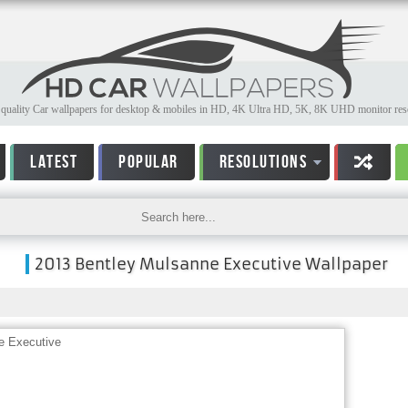
quality Car wallpapers for desktop & mobiles in HD, 4K Ultra HD, 5K, 8K UHD monitor reso
LATEST
POPULAR
RESOLUTIONS
2013 Bentley Mulsanne Executive Wallpaper