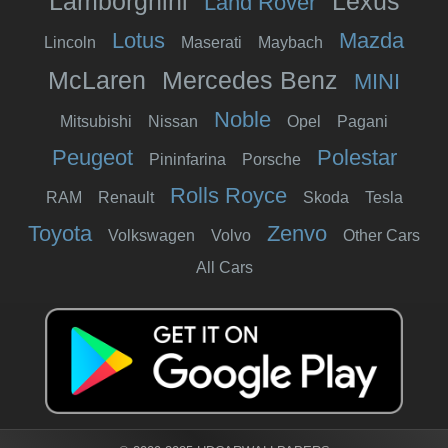
Lamborghini
Lexus
Land Rover
Lotus
Mazda
Lincoln
Maserati
Maybach
McLaren
Mercedes Benz
MINI
Noble
Mitsubishi
Nissan
Opel
Pagani
Peugeot
Polestar
Pininfarina
Porsche
Rolls Royce
RAM
Renault
Skoda
Tesla
Toyota
Zenvo
Volkswagen
Volvo
Other Cars
All Cars