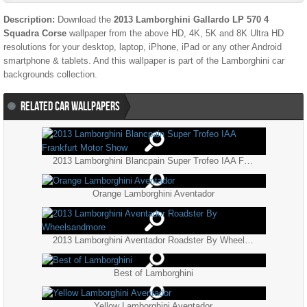
Description:
Download the
2013 Lamborghini Gallardo LP 570 4
Squadra Corse
wallpaper from the above HD, 4K, 5K and 8K Ultra HD
resolutions for your desktop, laptop, iPhone, iPad or any other Android
smartphone & tablets. And this wallpaper is part of the
Lamborghini
car
backgrounds collection.
RELATED CAR WALLPAPERS
2013 Lamborghini Blancpain Super Trofeo IAA Frankfurt Motor Show
Orange Lamborghini Aventador
2013 Lamborghini Aventador Roadster By Wheelsandmore
Best of Lamborghini
Yellow Lamborghini Aventador