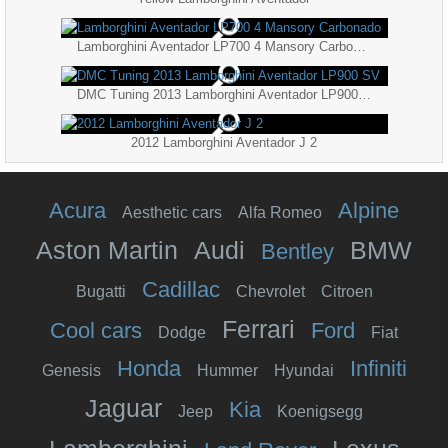
Lamborghini Aventador LP700 4 Mansory Carbonado
DMC Tuning 2013 Lamborghini Aventador LP900 SV
2012 Lamborghini Aventador J 2
Acura
Alpine
Aesthetic cars
Alfa Romeo
Aston Martin
Audi
BMW
Bentley
Cadillac
Bugatti
Chevrolet
Citroen
Ferrari
Cool cars
Ford
Dodge
Fiat
Honda
Infiniti
Genesis
Hummer
Hyundai
Jaguar
Kia
Jeep
Koenigsegg