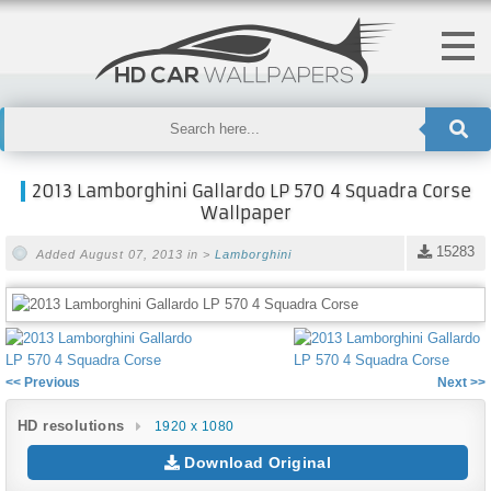
2013 Lamborghini Gallardo LP 570 4 Squadra Corse
Wallpaper
15283
Added August 07, 2013 in >
Lamborghini
<< Previous
Next >>
HD resolutions
1920 x 1080
Download Original