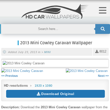
2013 Mini Cowley Caravan Wallpaper
8012
Added July 23, 2013 in >
MINI
<< Previous
Next >>
HD resolutions
1920 x 1080
Download Original
Description:
Download the
2013 Mini Cowley Caravan
wallpaper from the