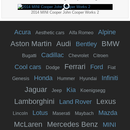
2014 MINI Cooper John Cooper Works 2
Acura
Alpine
Aesthetic cars
Alfa Romeo
Aston Martin
Audi
BMW
Bentley
Cadillac
Bugatti
Chevrolet
Citroen
Ferrari
Cool cars
Ford
Dodge
Fiat
Honda
Infiniti
Genesis
Hummer
Hyundai
Jaguar
Kia
Jeep
Koenigsegg
Lamborghini
Lexus
Land Rover
Lotus
Mazda
Lincoln
Maserati
Maybach
McLaren
Mercedes Benz
MINI