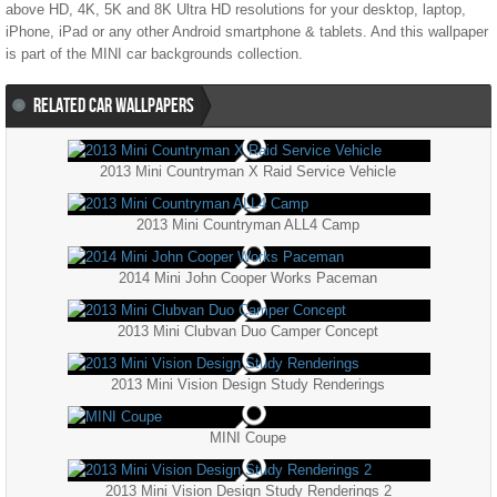
above HD, 4K, 5K and 8K Ultra HD resolutions for your desktop, laptop,
iPhone, iPad or any other Android smartphone & tablets. And this wallpaper
is part of the
MINI
car backgrounds collection.
RELATED CAR WALLPAPERS
2013 Mini Countryman X Raid Service Vehicle
2013 Mini Countryman ALL4 Camp
2014 Mini John Cooper Works Paceman
2013 Mini Clubvan Duo Camper Concept
2013 Mini Vision Design Study Renderings
MINI Coupe
2013 Mini Vision Design Study Renderings 2