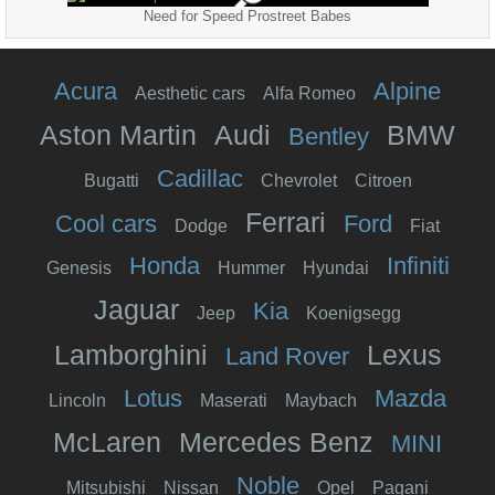
Need for Speed Prostreet Babes
Acura
Alpine
Aesthetic cars
Alfa Romeo
Aston Martin
Audi
BMW
Bentley
Cadillac
Bugatti
Chevrolet
Citroen
Ferrari
Cool cars
Ford
Dodge
Fiat
Honda
Infiniti
Genesis
Hummer
Hyundai
Jaguar
Kia
Jeep
Koenigsegg
Lamborghini
Lexus
Land Rover
Lotus
Mazda
Lincoln
Maserati
Maybach
McLaren
Mercedes Benz
MINI
Noble
Mitsubishi
Nissan
Opel
Pagani