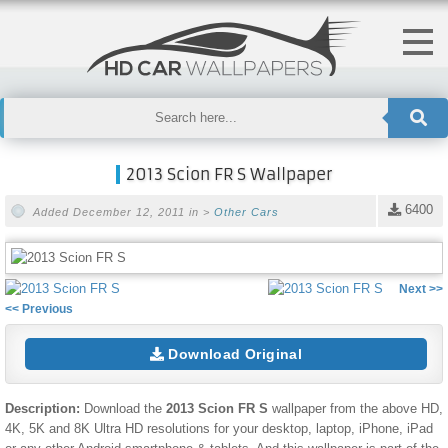
2013 Scion FR S Wallpaper
6400
Added December 12, 2011 in >
Other Cars
Next >>
<< Previous
Download Original
Description:
Download the
2013 Scion FR S
wallpaper from the above HD,
4K, 5K and 8K Ultra HD resolutions for your desktop, laptop, iPhone, iPad