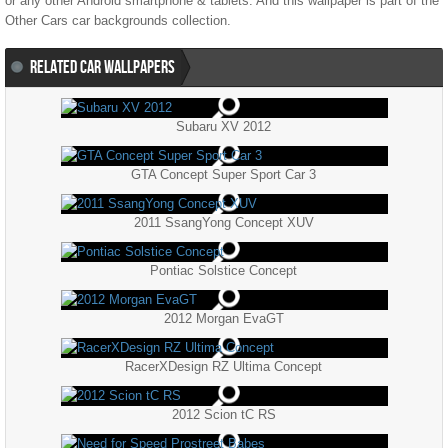
or any other Android smartphone & tablets. And this wallpaper is part of the
Other Cars
car backgrounds collection.
RELATED CAR WALLPAPERS
Subaru XV 2012
GTA Concept Super Sport Car 3
2011 SsangYong Concept XUV
Pontiac Solstice Concept
2012 Morgan EvaGT
RacerXDesign RZ Ultima Concept
2012 Scion tC RS