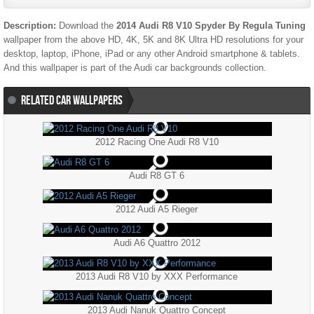
Description:
Download the
2014 Audi R8 V10 Spyder By Regula Tuning
wallpaper from the above HD, 4K, 5K and 8K Ultra HD resolutions for your
desktop, laptop, iPhone, iPad or any other Android smartphone & tablets.
And this wallpaper is part of the
Audi
car backgrounds collection.
RELATED CAR WALLPAPERS
2012 Racing One Audi R8 V10
Audi R8 GT 6
2012 Audi A5 Rieger
Audi A6 Quattro 2012
2013 Audi R8 V10 by XXX Performance
2013 Audi Nanuk Quattro Concept