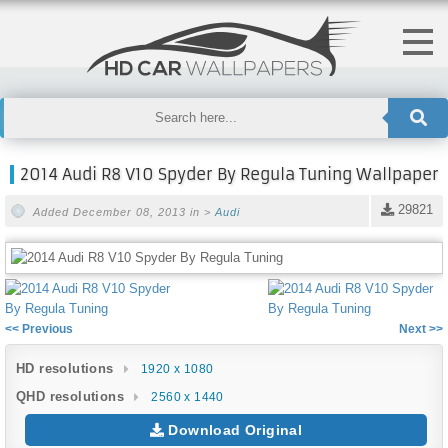
2014 Audi R8 V10 Spyder By Regula Tuning Wallpaper
29821
Added December 08, 2013 in >
Audi
<< Previous
Next >>
HD resolutions
1920 x 1080
QHD resolutions
2560 x 1440
Download Original