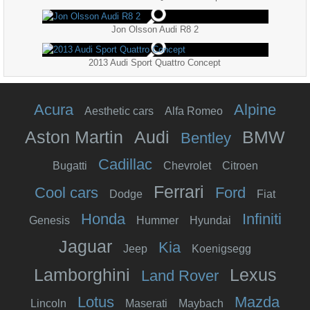
Jon Olsson Audi R8 2
2013 Audi Sport Quattro Concept
Acura
Alpine
Aesthetic cars
Alfa Romeo
Aston Martin
Audi
BMW
Bentley
Cadillac
Bugatti
Chevrolet
Citroen
Ferrari
Cool cars
Ford
Dodge
Fiat
Honda
Infiniti
Genesis
Hummer
Hyundai
Jaguar
Kia
Jeep
Koenigsegg
Lamborghini
Lexus
Land Rover
Lotus
Mazda
Lincoln
Maserati
Maybach