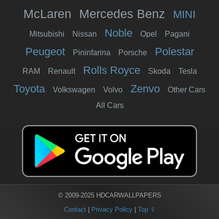
McLaren
Mercedes Benz
MINI
Noble
Mitsubishi
Nissan
Opel
Pagani
Peugeot
Polestar
Pininfarina
Porsche
Rolls Royce
RAM
Renault
Skoda
Tesla
Toyota
Zenvo
Volkswagen
Volvo
Other Cars
All Cars
© 2009-2025 HDCARWALLPAPERS
Contact
|
Privacy Policy
|
Top ⇧