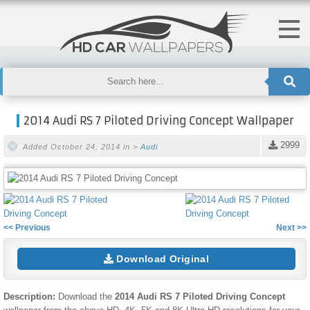
2014 Audi RS 7 Piloted Driving Concept Wallpaper
2999
Added October 24, 2014 in >
Audi
<< Previous
Next >>
Download Original
Description:
Download the
2014 Audi RS 7 Piloted Driving Concept