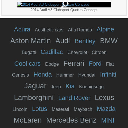
2014 Audi A3 Clubsport Quattro Concept
Acura
Alpine
Aesthetic cars
Alfa Romeo
Aston Martin
Audi
BMW
Bentley
Cadillac
Bugatti
Chevrolet
Citroen
Ferrari
Cool cars
Ford
Dodge
Fiat
Honda
Infiniti
Genesis
Hummer
Hyundai
Jaguar
Kia
Jeep
Koenigsegg
Lamborghini
Lexus
Land Rover
Lotus
Mazda
Lincoln
Maserati
Maybach
McLaren
Mercedes Benz
MINI