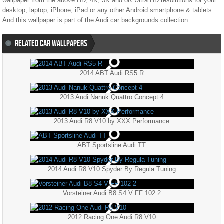
wallpaper from the above HD, 4K, 5K and 8K Ultra HD resolutions for your
desktop, laptop, iPhone, iPad or any other Android smartphone & tablets.
And this wallpaper is part of the
Audi
car backgrounds collection.
RELATED CAR WALLPAPERS
2014 ABT Audi RS5 R
2013 Audi Nanuk Quattro Concept 4
2013 Audi R8 V10 by XXX Performance
ABT Sportsline Audi TT
2014 Audi R8 V10 Spyder By Regula Tuning
Vorsteiner Audi B8 S4 V FF 102 2
2012 Racing One Audi R8 V10