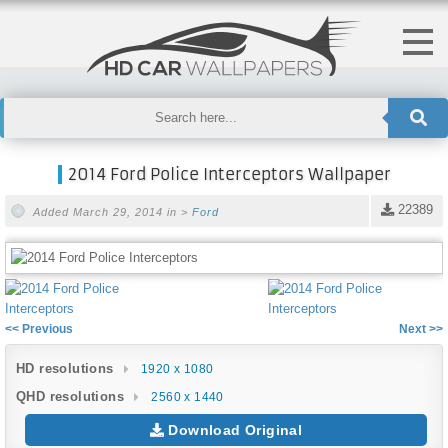
2014 Ford Police Interceptors Wallpaper
22389
Added March 29, 2014 in >
Ford
<< Previous
Next >>
HD resolutions
1920 x 1080
QHD resolutions
2560 x 1440
Download Original