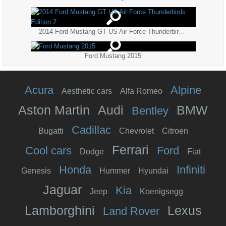
2014 Ford Mustang GT US Air Force Thunderbirds Edition 2
Ford Mustang 2015
Acura
Alpine
Aesthetic cars
Alfa Romeo
Aston Martin
Audi
BMW
Bentley
Cadillac
Bugatti
Chevrolet
Citroen
Ferrari
Cool cars
Ford
Dodge
Fiat
Honda
Infiniti
Genesis
Hummer
Hyundai
Jaguar
Kia
Jeep
Koenigsegg
Lamborghini
Lexus
Land Rover