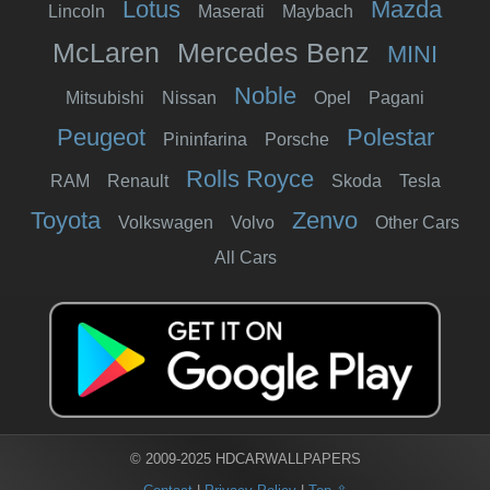
Lotus
Mazda
Lincoln
Maserati
Maybach
McLaren
Mercedes Benz
MINI
Noble
Mitsubishi
Nissan
Opel
Pagani
Peugeot
Polestar
Pininfarina
Porsche
Rolls Royce
RAM
Renault
Skoda
Tesla
Toyota
Zenvo
Volkswagen
Volvo
Other Cars
All Cars
© 2009-2025 HDCARWALLPAPERS