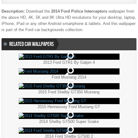
Description:
Download the
2014 Ford Police Interceptors
wallpaper from
the above HD, 4K, 5K and 8K Ultra HD resolutions for your desktop, laptop,
iPhone, iPad or any other Android smartphone & tablets. And this wallpaper
is part of the
Ford
car backgrounds collection.
RELATED CAR WALLPAPERS
2013 Ford GTR1 By Galpin 4
Ford Mustang 2014
2015 Ford Shelby GT350 Mustang
2015 Hennessey Ford Mustang GT
2014 Shelby GT500 Super Snake
2014 Ford Shelby GT500 2