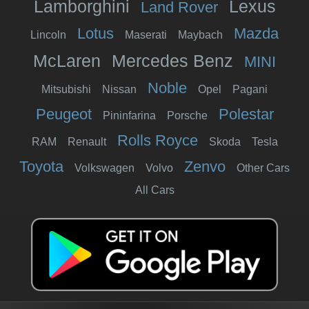
Lamborghini
Lexus
Land Rover
Lotus
Mazda
Lincoln
Maserati
Maybach
McLaren
Mercedes Benz
MINI
Noble
Mitsubishi
Nissan
Opel
Pagani
Peugeot
Polestar
Pininfarina
Porsche
Rolls Royce
RAM
Renault
Skoda
Tesla
Toyota
Zenvo
Volkswagen
Volvo
Other Cars
All Cars