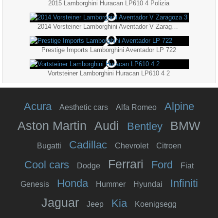
2015 Lamborghini Huracan LP610 4 Polizia
2014 Vorsteiner Lamborghini Aventador V Zaragoza 3
Prestige Imports Lamborghini Aventador LP 722
Vortsteiner Lamborghini Huracan LP610 4 2
Acura
Alpine
Aesthetic cars
Alfa Romeo
Aston Martin
Audi
BMW
Bentley
Cadillac
Bugatti
Chevrolet
Citroen
Ferrari
Cool cars
Ford
Dodge
Fiat
Honda
Infiniti
Genesis
Hummer
Hyundai
Jaguar
Kia
Jeep
Koenigsegg