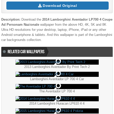
Download Original
Description:
Download the
2014 Lamborghini Aventador LP700 4 Coupe
Ad Personam Nazionale
wallpaper from the above HD, 4K, 5K and 8K
Ultra HD resolutions for your desktop, laptop, iPhone, iPad or any other
Android smartphone & tablets. And this wallpaper is part of the
Lamborghini
car backgrounds collection.
RELATED CAR WALLPAPERS
2013 Lamborghini Aventador By Print Tech 2
Lamborghini Aventador LP 700 4 Car
The Aventador LP 700 4
2014 Lamborghini Huracan LP610 4 4