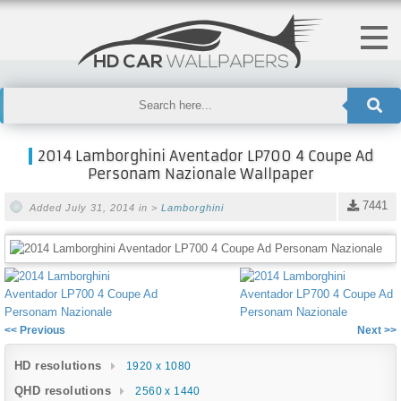
2014 Lamborghini Aventador LP700 4 Coupe Ad
Personam Nazionale Wallpaper
7441
Added July 31, 2014 in >
Lamborghini
<< Previous
Next >>
HD resolutions
1920 x 1080
QHD resolutions
2560 x 1440