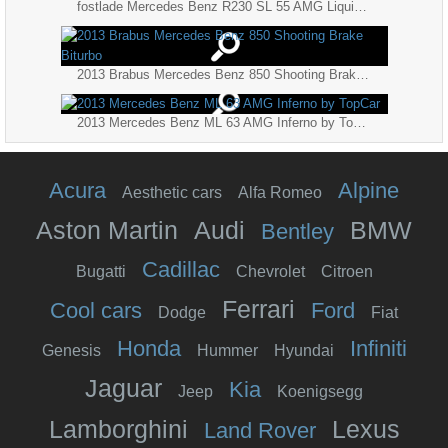
fostlade Mercedes Benz R230 SL 55 AMG Liquid Gold
2013 Brabus Mercedes Benz 850 Shooting Brake Biturbo
2013 Mercedes Benz ML 63 AMG Inferno by TopCar
Acura
Alpine
Aesthetic cars
Alfa Romeo
Aston Martin
Audi
BMW
Bentley
Cadillac
Bugatti
Chevrolet
Citroen
Ferrari
Cool cars
Ford
Dodge
Fiat
Honda
Infiniti
Genesis
Hummer
Hyundai
Jaguar
Kia
Jeep
Koenigsegg
Lamborghini
Lexus
Land Rover