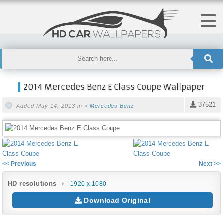
2014 Mercedes Benz E Class Coupe Wallpaper
37521
Added May 14, 2013 in >
Mercedes Benz
<< Previous
Next >>
HD resolutions
1920 x 1080
Download Original