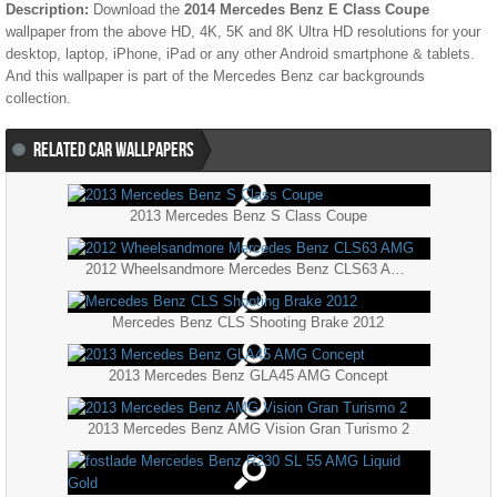
Description:
Download the
2014 Mercedes Benz E Class Coupe
wallpaper from the above HD, 4K, 5K and 8K Ultra HD resolutions for your
desktop, laptop, iPhone, iPad or any other Android smartphone & tablets.
And this wallpaper is part of the
Mercedes Benz
car backgrounds
collection.
RELATED CAR WALLPAPERS
2013 Mercedes Benz S Class Coupe
2012 Wheelsandmore Mercedes Benz CLS63 AMG
Mercedes Benz CLS Shooting Brake 2012
2013 Mercedes Benz GLA45 AMG Concept
2013 Mercedes Benz AMG Vision Gran Turismo 2