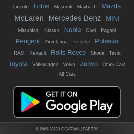
Lotus
Mazda
Lincoln
Maserati
Maybach
McLaren
Mercedes Benz
MINI
Noble
Mitsubishi
Nissan
Opel
Pagani
Peugeot
Polestar
Pininfarina
Porsche
Rolls Royce
RAM
Renault
Skoda
Tesla
Toyota
Zenvo
Volkswagen
Volvo
Other Cars
All Cars
© 2009-2025 HDCARWALLPAPERS