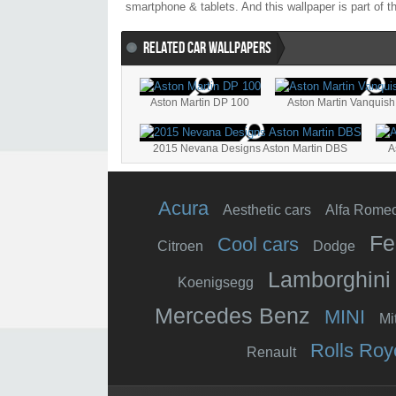
smartphone & tablets. And this wallpaper is part of t
RELATED CAR WALLPAPERS
Aston Martin DP 100
Aston Martin Vanquish
2015 Nevana Designs Aston Martin DBS
A
Acura
Aesthetic cars
Alfa Rome
Fe
Cool cars
Citroen
Dodge
Lamborghini
Koenigsegg
Mercedes Benz
MINI
Mi
Rolls Roy
Renault