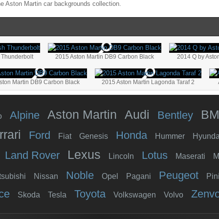
he
Aston Martin
car backgrounds collection.
 Thunderbolt
2015 Aston Martin DB9 Carbon Black
2014 Q by Asto
ston Martin DB9 Carbon Black
2015 Aston Martin Lagonda Taraf 2
Aston Martin
Audi
B
Alpine
Bentley
o
rrari
Ford
Honda
Fiat
Genesis
Hummer
Hyunda
Lexus
Land Rover
Lotus
Lincoln
Maserati
M
Noble
Peugeot
tsubishi
Nissan
Opel
Pagani
Pin
ce
Toyota
Zenv
Skoda
Tesla
Volkswagen
Volvo