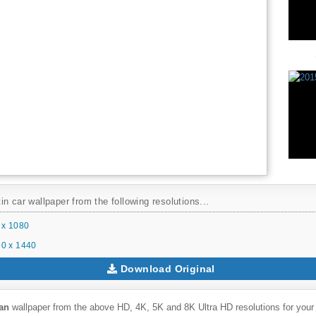
n car wallpaper from the following resolutions...
 x 1080
0 x 1440
Download Original
an
wallpaper from the above HD, 4K, 5K and 8K Ultra HD resolutions for your 