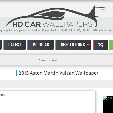
quality Car wallpapers for desktop & mobiles in HD, 4K Ultra HD, 5K, 8K UHD monitor reso
LATEST
POPULAR
RESOLUTIONS
2015 Aston Martin Vulcan Wallpaper