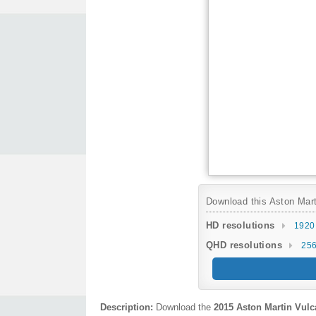
Download this Aston Marti
HD resolutions
1920
QHD resolutions
256
Description:
Download the
2015 Aston Martin Vulc