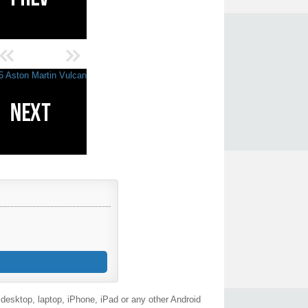
desktop, laptop, iPhone, iPad or any other Android