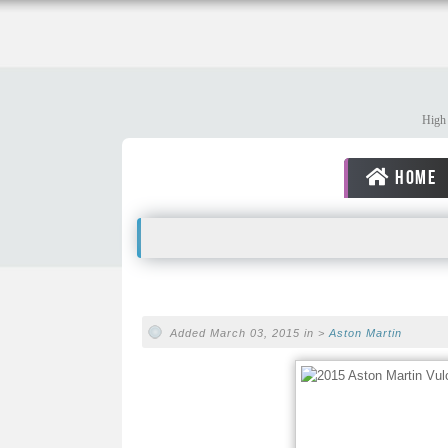
High 
HOME
Added March 03, 2015 in >
Aston Martin