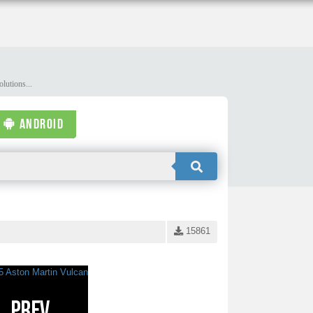
lutions...
ANDROID
15861