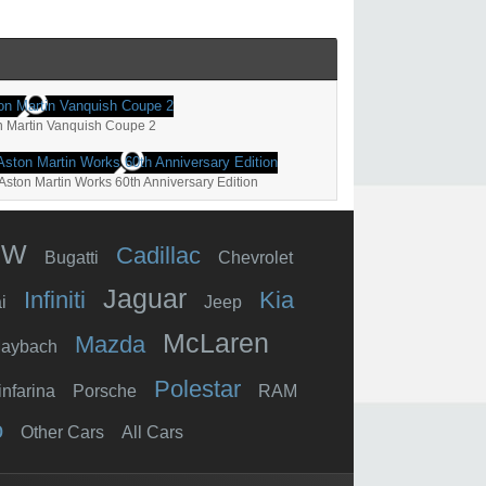
n Martin Vanquish Coupe 2
Aston Martin Works 60th Anniversary Edition
MW
Cadillac
Bugatti
Chevrolet
Jaguar
Infiniti
Kia
i
Jeep
McLaren
Mazda
aybach
Polestar
infarina
Porsche
RAM
o
Other Cars
All Cars