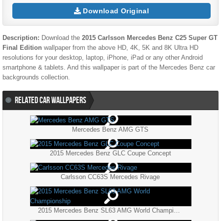
Download Original
Description:
Download the
2015 Carlsson Mercedes Benz C25 Super GT
Final Edition
wallpaper from the above HD, 4K, 5K and 8K Ultra HD
resolutions for your desktop, laptop, iPhone, iPad or any other Android
smartphone & tablets. And this wallpaper is part of the
Mercedes Benz
car
backgrounds collection.
RELATED CAR WALLPAPERS
Mercedes Benz AMG GTS
2015 Mercedes Benz GLC Coupe Concept
Carlsson CC63S Mercedes Rivage
2015 Mercedes Benz SL63 AMG World Championship