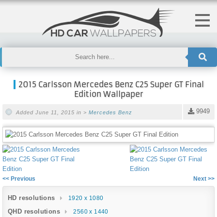
2015 Carlsson Mercedes Benz C25 Super GT Final
Edition Wallpaper
9949
Added June 11, 2015 in >
Mercedes Benz
<< Previous
Next >>
HD resolutions
1920 x 1080
QHD resolutions
2560 x 1440