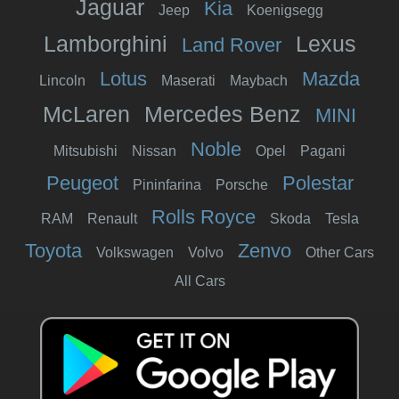
Jaguar
Kia
Jeep
Koenigsegg
Lamborghini
Lexus
Land Rover
Lotus
Mazda
Lincoln
Maserati
Maybach
McLaren
Mercedes Benz
MINI
Noble
Mitsubishi
Nissan
Opel
Pagani
Peugeot
Polestar
Pininfarina
Porsche
Rolls Royce
RAM
Renault
Skoda
Tesla
Toyota
Zenvo
Volkswagen
Volvo
Other Cars
All Cars