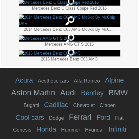
Mercedes Benz C Class Coupe Red 2016
2014 Mercedes Benz C63 AMG Mc8xx By McChip DKR
Mercedes AMG GT S 2015
2015 Mercedes Benz C63 AMG
Acura
Alpine
Aesthetic cars
Alfa Romeo
Aston Martin
Audi
BMW
Bentley
Cadillac
Bugatti
Chevrolet
Citroen
Ferrari
Cool cars
Ford
Dodge
Fiat
Honda
Infiniti
Genesis
Hummer
Hyundai