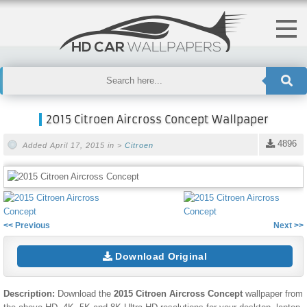
2015 Citroen Aircross Concept Wallpaper
4896
Added April 17, 2015 in >
Citroen
<< Previous
Next >>
Download Original
Description:
Download the
2015 Citroen Aircross Concept
wallpaper from