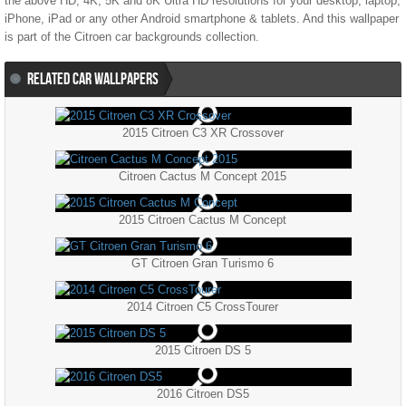
the above HD, 4K, 5K and 8K Ultra HD resolutions for your desktop, laptop,
iPhone, iPad or any other Android smartphone & tablets. And this wallpaper
is part of the
Citroen
car backgrounds collection.
RELATED CAR WALLPAPERS
2015 Citroen C3 XR Crossover
Citroen Cactus M Concept 2015
2015 Citroen Cactus M Concept
GT Citroen Gran Turismo 6
2014 Citroen C5 CrossTourer
2015 Citroen DS 5
2016 Citroen DS5