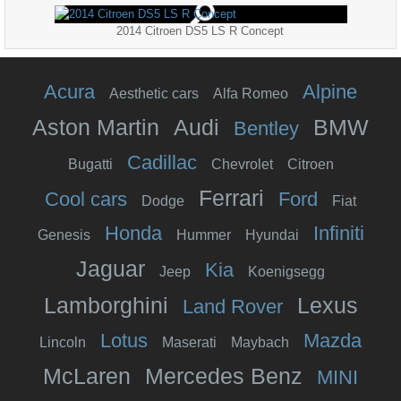
2014 Citroen DS5 LS R Concept
Acura
Alpine
Aesthetic cars
Alfa Romeo
Aston Martin
Audi
BMW
Bentley
Cadillac
Bugatti
Chevrolet
Citroen
Ferrari
Cool cars
Ford
Dodge
Fiat
Honda
Infiniti
Genesis
Hummer
Hyundai
Jaguar
Kia
Jeep
Koenigsegg
Lamborghini
Lexus
Land Rover
Lotus
Mazda
Lincoln
Maserati
Maybach
McLaren
Mercedes Benz
MINI