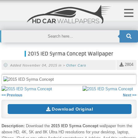
2015 IED Syrma Concept Wallpaper
2804
Added November 04, 2015 in >
Other Cars
<< Previous
Next >>
Download Original
Description:
Download the
2015 IED Syrma Concept
wallpaper from the
above HD, 4K, 5K and 8K Ultra HD resolutions for your desktop, laptop,