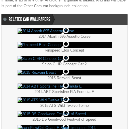
iPhone, iPad or any other Android smartphone & tablets. And this wallpaper
is part of the
Other Cars
car backgrounds collection.
RELATED CAR WALLPAPERS
2014 Abarth 695 Assetto Corse
Rinspeed Etos Concept
Scion C HR Concept Car 2
2015 Rezvani Beast
2014 ABT Sportsline FIA Formula E
2015 ATS Wild Twelve Torino
2015 DS Goodwood Festival of Speed