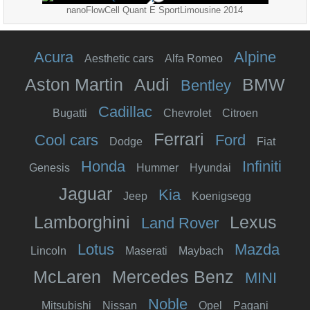
nanoFlowCell Quant E SportLimousine 2014
Acura
Alpine
Aesthetic cars
Alfa Romeo
Aston Martin
Audi
BMW
Bentley
Cadillac
Bugatti
Chevrolet
Citroen
Ferrari
Cool cars
Ford
Dodge
Fiat
Honda
Infiniti
Genesis
Hummer
Hyundai
Jaguar
Kia
Jeep
Koenigsegg
Lamborghini
Lexus
Land Rover
Lotus
Mazda
Lincoln
Maserati
Maybach
McLaren
Mercedes Benz
MINI
Noble
Mitsubishi
Nissan
Opel
Pagani