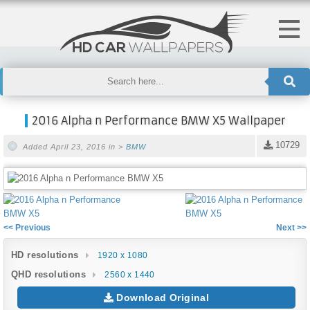
2016 Alpha n Performance BMW X5 Wallpaper
10729
Added April 23, 2016 in >
BMW
<< Previous
Next >>
HD resolutions
1920 x 1080
QHD resolutions
2560 x 1440
Download Original