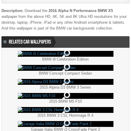
Description:
Download the
2016 Alpha N Performance BMW X5
wallpaper from the above HD, 4K, 5K and 8K Ultra HD resolutions for your
desktop, laptop, iPhone, iPad or any other Android smartphone & tablets.
And this wallpaper is part of the
BMW
car backgrounds collection.
RELATED CAR WALLPAPERS
BMW i8 Celebration Edition
BMW Concept Compact Sedan
2015 Alpina D3 BMW 3 Series
2015 BMW M5 F10
2015 BMW 3 CSL Hommage R 4
Garage Italia BMW i3 CrossFade Paint 2