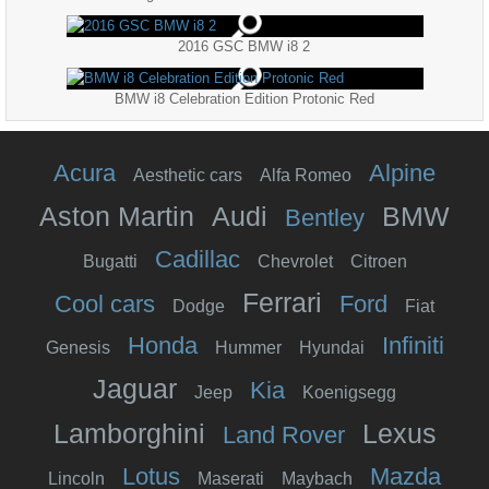
2016 GSC BMW i8 2
BMW i8 Celebration Edition Protonic Red
Acura
Alpine
Aesthetic cars
Alfa Romeo
Aston Martin
Audi
BMW
Bentley
Cadillac
Bugatti
Chevrolet
Citroen
Ferrari
Cool cars
Ford
Dodge
Fiat
Honda
Infiniti
Genesis
Hummer
Hyundai
Jaguar
Kia
Jeep
Koenigsegg
Lamborghini
Lexus
Land Rover
Lotus
Mazda
Lincoln
Maserati
Maybach