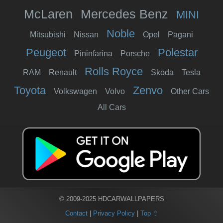
McLaren
Mercedes Benz
MINI
Noble
Mitsubishi
Nissan
Opel
Pagani
Peugeot
Polestar
Pininfarina
Porsche
Rolls Royce
RAM
Renault
Skoda
Tesla
Toyota
Zenvo
Volkswagen
Volvo
Other Cars
All Cars
© 2009-2025 HDCARWALLPAPERS
Contact
|
Privacy Policy
|
Top ⇧