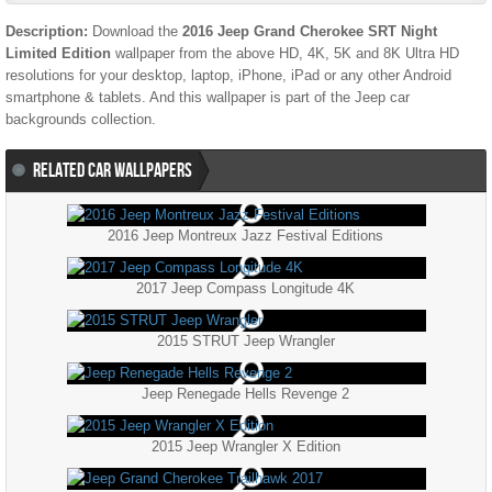
Description:
Download the
2016 Jeep Grand Cherokee SRT Night
Limited Edition
wallpaper from the above HD, 4K, 5K and 8K Ultra HD
resolutions for your desktop, laptop, iPhone, iPad or any other Android
smartphone & tablets. And this wallpaper is part of the
Jeep
car
backgrounds collection.
RELATED CAR WALLPAPERS
2016 Jeep Montreux Jazz Festival Editions
2017 Jeep Compass Longitude 4K
2015 STRUT Jeep Wrangler
Jeep Renegade Hells Revenge 2
2015 Jeep Wrangler X Edition