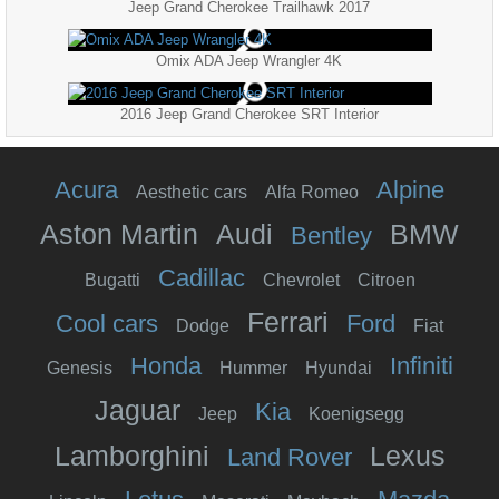
Jeep Grand Cherokee Trailhawk 2017
Omix ADA Jeep Wrangler 4K
2016 Jeep Grand Cherokee SRT Interior
Acura
Alpine
Aesthetic cars
Alfa Romeo
Aston Martin
Audi
BMW
Bentley
Cadillac
Bugatti
Chevrolet
Citroen
Ferrari
Cool cars
Ford
Dodge
Fiat
Honda
Infiniti
Genesis
Hummer
Hyundai
Jaguar
Kia
Jeep
Koenigsegg
Lamborghini
Lexus
Land Rover