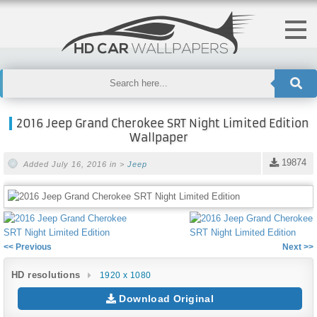
2016 Jeep Grand Cherokee SRT Night Limited Edition
Wallpaper
19874
Added July 16, 2016 in >
Jeep
<< Previous
Next >>
HD resolutions
1920 x 1080
Download Original