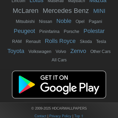
Lotus
Mazda
Lincoln
Maserati
Maybach
McLaren
Mercedes Benz
MINI
Noble
Mitsubishi
Nissan
Opel
Pagani
Peugeot
Polestar
Pininfarina
Porsche
Rolls Royce
RAM
Renault
Skoda
Tesla
Toyota
Zenvo
Volkswagen
Volvo
Other Cars
All Cars
© 2009-2025 HDCARWALLPAPERS
Contact
|
Privacy Policy
|
Top ⇧