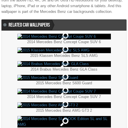
from the above HD, 4K, 5K and 8K Ultra HD resolutions for your desktop,
laptop, iPhone, iPad or any other Android smartphone & tablets. And this
wallpaper is part of the
Mercedes Benz
car backgrounds collection.
RELATED CAR WALLPAPERS
2014 Mercedes Benz Concept Coupe SUV 6
2015 Klassen Mercedes Benz SLS AMG
2014 Brabus Mercedes Benz GLA Class
2015 Mercedes Benz S600 Guard
2014 Mercedes Benz Concept Coupe SUV 7
2015 Mercedes Benz AMG GT3 2