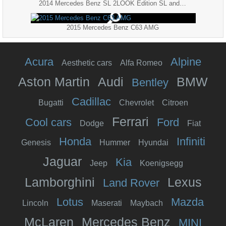
2014 Mercedes Benz SL 2LOOK Edition SL and SL AMG
2015 Mercedes Benz C63 AMG
Acura
Alpine
Aesthetic cars
Alfa Romeo
Aston Martin
Audi
BMW
Bentley
Cadillac
Bugatti
Chevrolet
Citroen
Ferrari
Cool cars
Ford
Dodge
Fiat
Honda
Infiniti
Genesis
Hummer
Hyundai
Jaguar
Kia
Jeep
Koenigsegg
Lamborghini
Lexus
Land Rover
Lotus
Mazda
Lincoln
Maserati
Maybach
McLaren
Mercedes Benz
MINI