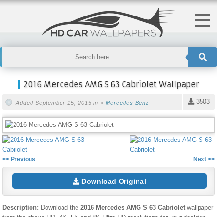
2016 Mercedes AMG S 63 Cabriolet Wallpaper
3503
Added September 15, 2015 in >
Mercedes Benz
<< Previous
Next >>
Download Original
Description:
Download the
2016 Mercedes AMG S 63 Cabriolet
wallpaper