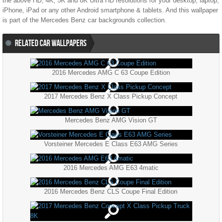
the above HD, 4K, 5K and 8K Ultra HD resolutions for your desktop, laptop,
iPhone, iPad or any other Android smartphone & tablets. And this wallpaper
is part of the
Mercedes Benz
car backgrounds collection.
RELATED CAR WALLPAPERS
2016 Mercedes AMG C 63 Coupe Edition
2017 Mercedes Benz X Class Pickup Concept
Mercedes Benz AMG Vision GT
Vorsteiner Mercedes E Class E63 AMG Series
2016 Mercedes AMG E63 4matic
2016 Mercedes Benz CLS Coupe Final Edition