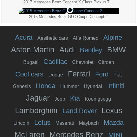
2017 Mercedes Benz Concept X Class Pickup Truck 8K
2015 Mercedes Benz GLC Coupe Concept 2
Acura
Alpine
Aesthetic cars
Alfa Romeo
Aston Martin
Audi
BMW
Bentley
Cadillac
Bugatti
Chevrolet
Citroen
Ferrari
Cool cars
Ford
Dodge
Fiat
Honda
Infiniti
Genesis
Hummer
Hyundai
Jaguar
Kia
Jeep
Koenigsegg
Lamborghini
Lexus
Land Rover
Lotus
Mazda
Lincoln
Maserati
Maybach
McLaren
Mercedes Benz
MINI