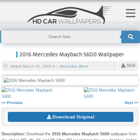
2016 Mercedes Maybach S600 Wallpaper
5634
Added March 04, 2016 in >
Mercedes Benz
<< Previous
Next >>
Download Original
Description:
Download the
2016 Mercedes Maybach S600
wallpaper from