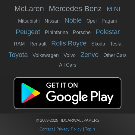
McLaren
Mercedes Benz
MINI
Noble
Mitsubishi
Nissan
Opel
Pagani
Peugeot
Polestar
Pininfarina
Porsche
Rolls Royce
RAM
Renault
Skoda
Tesla
Toyota
Zenvo
Volkswagen
Volvo
Other Cars
All Cars
© 2009-2025 HDCARWALLPAPERS
Contact
|
Privacy Policy
|
Top ⇧