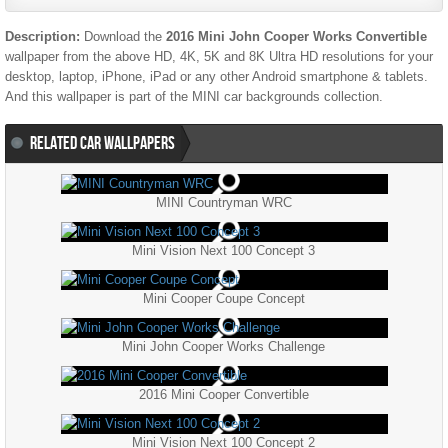
Description:
Download the
2016 Mini John Cooper Works Convertible
wallpaper from the above HD, 4K, 5K and 8K Ultra HD resolutions for your
desktop, laptop, iPhone, iPad or any other Android smartphone & tablets.
And this wallpaper is part of the
MINI
car backgrounds collection.
RELATED CAR WALLPAPERS
MINI Countryman WRC
Mini Vision Next 100 Concept 3
Mini Cooper Coupe Concept
Mini John Cooper Works Challenge
2016 Mini Cooper Convertible
Mini Vision Next 100 Concept 2