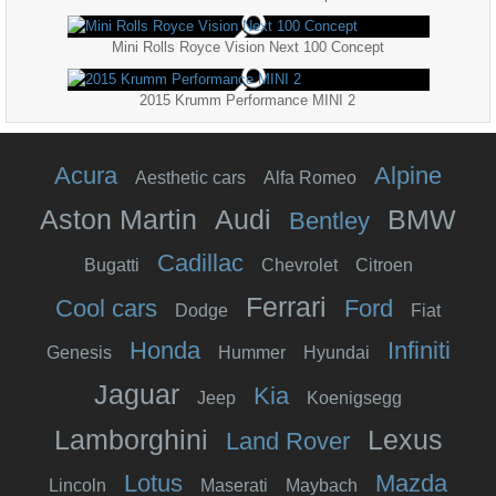
Mini Rolls Royce Vision Next 100 Concept
2015 Krumm Performance MINI 2
Acura
Alpine
Aesthetic cars
Alfa Romeo
Aston Martin
Audi
BMW
Bentley
Cadillac
Bugatti
Chevrolet
Citroen
Ferrari
Cool cars
Ford
Dodge
Fiat
Honda
Infiniti
Genesis
Hummer
Hyundai
Jaguar
Kia
Jeep
Koenigsegg
Lamborghini
Lexus
Land Rover
Lotus
Mazda
Lincoln
Maserati
Maybach