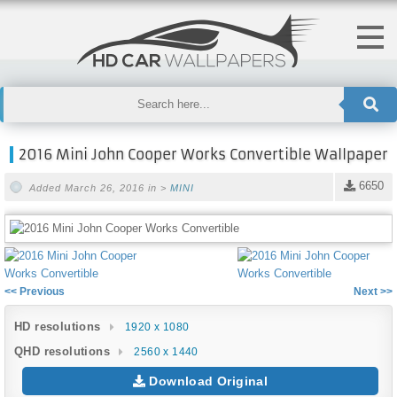
2016 Mini John Cooper Works Convertible Wallpaper
6650
Added March 26, 2016 in >
MINI
<< Previous
Next >>
HD resolutions
1920 x 1080
QHD resolutions
2560 x 1440
Download Original