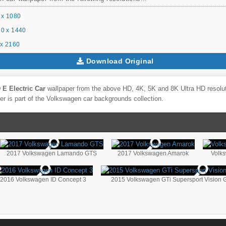
 x 1080
0 x 1440
x 2160
Download Original
E Electric Car
wallpaper from the above HD, 4K, 5K and 8K Ultra HD resoluti
r is part of the
Volkswagen
car backgrounds collection.
2017 Volkswagen Lamando GTS
2017 Volkswagen Amarok
Volk
2016 Volkswagen ID Concept 3
2015 Volkswagen GTi Supersport Vision 