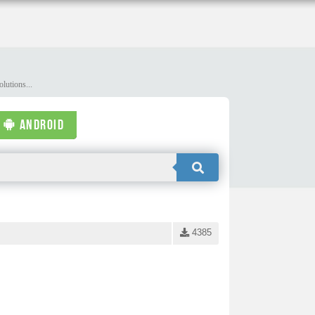
lutions...
ANDROID
4385