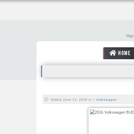
High 
HOME
Added June 13, 2016 in >
Volkswagen