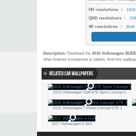
HD resolutions
1920
QHD resolutions
256
4K resolutions
3840 
Description:
Download the
2016 Volkswagen BUDD 
other Android smartphone & tablets. And this wallpape
RELATED CAR WALLPAPERS
2015 Volkswagen Golf GTE Sport Concept 3
2016 Volkswagen T Prime Concept GTE 3
2017 Volkswagen e Golf