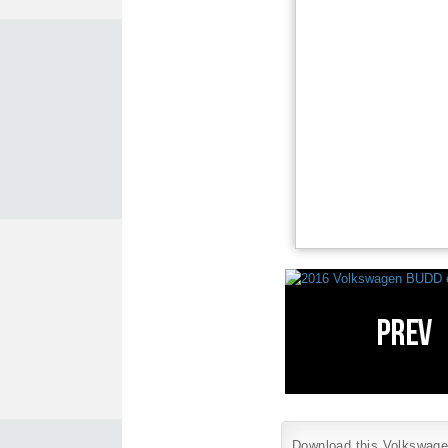
Download this Volkswagen 