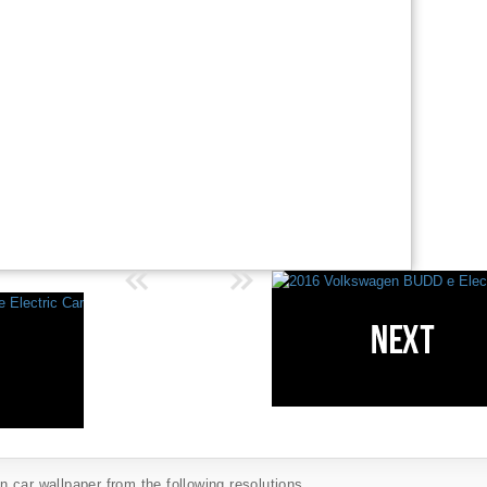
car wallpaper from the following resolutions...