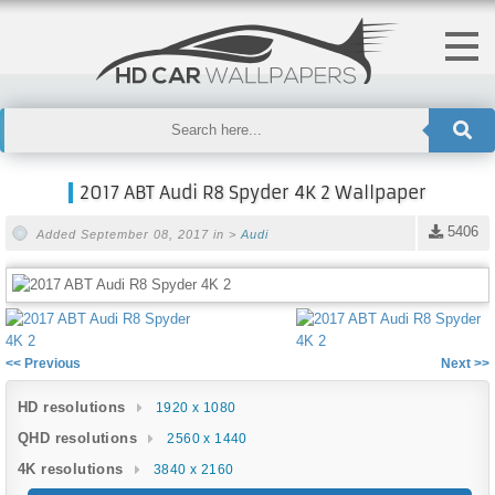
2017 ABT Audi R8 Spyder 4K 2 Wallpaper
5406
Added September 08, 2017 in >
Audi
<< Previous
Next >>
HD resolutions
1920 x 1080
QHD resolutions
2560 x 1440
4K resolutions
3840 x 2160