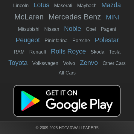
Lotus
Mazda
Lincoln
Maserati
Maybach
McLaren
Mercedes Benz
MINI
Noble
Mitsubishi
Nissan
Opel
Pagani
Peugeot
Polestar
Pininfarina
Porsche
Rolls Royce
RAM
Renault
Skoda
Tesla
Toyota
Zenvo
Volkswagen
Volvo
Other Cars
All Cars
© 2009-2025 HDCARWALLPAPERS