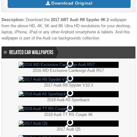
Download Original
Description:
Download the
2017 ABT Audi R8 Spyder 4K 2
wallpaper
from the above HD, 4K, 5K and 8K Ultra HD resolutions for your desktop,
laptop, iPhone, iPad or any other Android smartphone & tablets. And this
wallpaper is part of the
Audi
car backgrounds collection.
RELATED CAR WALLPAPERS
2016 MD Exclusive Cardesign Audi RS7
2017 Audi R8 Spyder V10 3
2018 Audi A5 Sportback
2018 Audi TT RS Coupe 4K
2017 Audi Q5