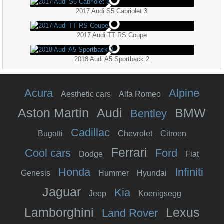
2017 Audi S5 Cabriolet 3
2017 Audi TT RS Coupe
2018 Audi A5 Sportback 2
Acura
Alpine
Aesthetic cars
Alfa Romeo
Aston Martin
Audi
BMW
Bentley
Cadillac
Bugatti
Chevrolet
Citroen
Ferrari
Cool cars
Ford
Dodge
Fiat
Honda
Infiniti
Genesis
Hummer
Hyundai
Jaguar
Kia
Jeep
Koenigsegg
Lamborghini
Lexus
Land Rover