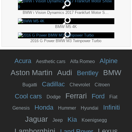
BMW i Vision Dynamics 2017 Frankfurt Motor Show 9
BMW M5 4K
2016 G Power BMW M3 Twinpower Turbo
Acura
Alpine
Aesthetic cars
Alfa Romeo
Aston Martin
Audi
BMW
Bentley
Cadillac
Bugatti
Chevrolet
Citroen
Ferrari
Cool cars
Ford
Dodge
Fiat
Honda
Infiniti
Genesis
Hummer
Hyundai
Jaguar
Kia
Jeep
Koenigsegg
Lamborghini
Lexus
Land Rover