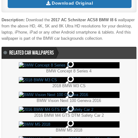
Download Original
Description:
Download the
2017 AC Schnitzer ACS8 BMW I8 6
wallpaper
from the above HD, 4K, 5K and 8K Ultra HD resolutions for your desktop,
laptop, iPhone, iPad or any other Android smartphone & tablets. And this
wallpaper is part of the
BMW
car backgrounds collection.
RELATED CAR WALLPAPERS
BMW Concept 8 Series 4
2018 BMW M3 CS
BMW Vision Next 100 Geneva 2016
2016 BMW M4 GTS DTM Safety Car 2
BMW M5 2018