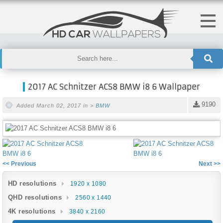
2017 AC Schnitzer ACS8 BMW i8 6 Wallpaper
9190
Added March 02, 2017 in >
BMW
<< Previous
Next >>
HD resolutions
1920 x 1080
QHD resolutions
2560 x 1440
4K resolutions
3840 x 2160