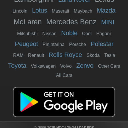
Lotus
Mazda
Lincoln
Maserati
Maybach
McLaren
Mercedes Benz
MINI
Noble
Mitsubishi
Nissan
Opel
Pagani
Peugeot
Polestar
Pininfarina
Porsche
Rolls Royce
RAM
Renault
Skoda
Tesla
Toyota
Zenvo
Volkswagen
Volvo
Other Cars
All Cars
© 2009-2025 HDCARWALLPAPERS