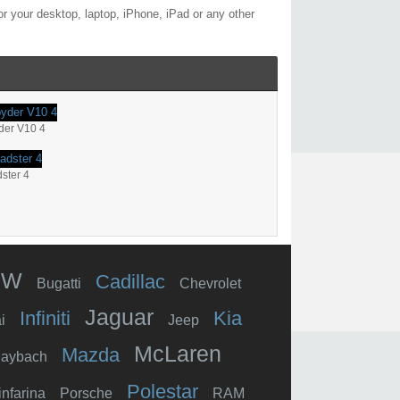
r your desktop, laptop, iPhone, iPad or any other
der V10 4
ster 4
MW
Cadillac
Bugatti
Chevrolet
Jaguar
Infiniti
Kia
i
Jeep
McLaren
Mazda
aybach
Polestar
infarina
Porsche
RAM