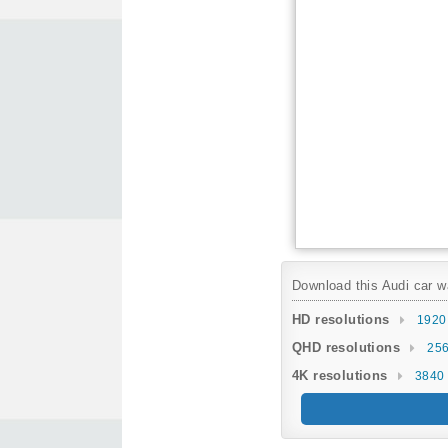
Download this Audi car wa
HD resolutions
1920
QHD resolutions
256
4K resolutions
3840 