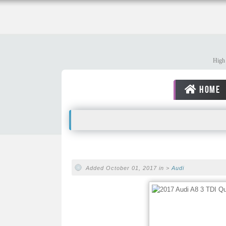
High 
HOME
Added October 01, 2017 in >
Audi