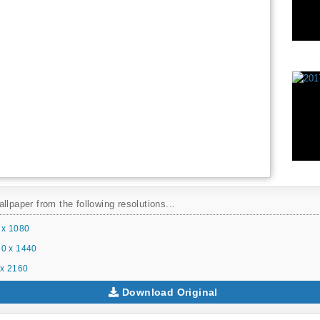
llpaper from the following resolutions...
 x 1080
0 x 1440
x 2160
Download Original