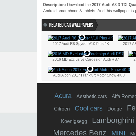
Description:
Download the
2017 Audi A8 3 TDI Qua
Android smartphone & tablets. And this wallpaper is 
RELATED CAR WALLPAPERS
2017 Audi R8 Spyder V10 Plus 4K
2017 AB
2016 MD Exclusive Cardesign Audi RS7
2
Audi Aicon 2017 Frankfurt Motor Show 4K 3
Acura
Aesthetic cars
Alfa Rome
Fe
Cool cars
Citroen
Dodge
Lamborghini
Koenigsegg
Mercedes Benz
MINI
Mi