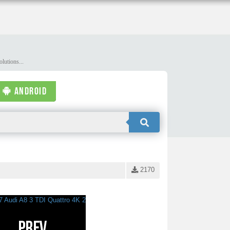
lutions...
ANDROID
2170