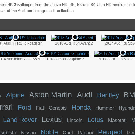
ttro 4K 2
wallpaper from the above HD, 4K, 5K and 8K Ultra HD resolutions fo
part of the
Audi
car backgrounds collection.
T Audi TT RS R Roadster
2018 Audi RS4 Avant 2
2017 Audi R8 Spy
016 Vorsteiner Audi S5 V FF 104 Carbon Graphite 2
2017 Audi TT RS Road
Aston Martin
Audi
B
Alpine
Bentley
o
rrari
Ford
Honda
Fiat
Genesis
Hummer
Hyunda
Lexus
Land Rover
Lotus
Lincoln
Maserati
M
Noble
Peugeot
tsubishi
Nissan
Opel
Pagani
Pin