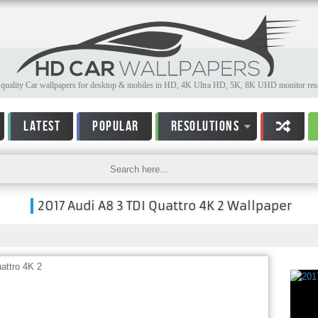
quality Car wallpapers for desktop & mobiles in HD, 4K Ultra HD, 5K, 8K UHD monitor reso
LATEST
POPULAR
RESOLUTIONS
2017 Audi A8 3 TDI Quattro 4K 2 Wallpaper