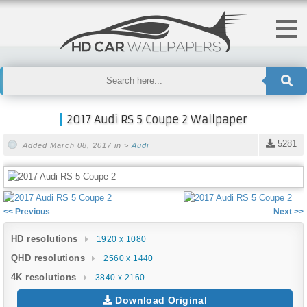
2017 Audi RS 5 Coupe 2 Wallpaper
5281
Added March 08, 2017 in >
Audi
<< Previous
Next >>
HD resolutions
1920 x 1080
QHD resolutions
2560 x 1440
4K resolutions
3840 x 2160
Download Original