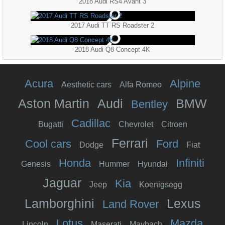
2018 Audi RS4 Avant 3
2017 Audi TT RS Roadster 2
2018 Audi Q8 Concept 4K
Acura
Alpine
Aesthetic cars
Alfa Romeo
Aston Martin
Audi
BMW
Bentley
Cadillac
Bugatti
Chevrolet
Citroen
Ferrari
Cool cars
Ford
Dodge
Fiat
Honda
Infiniti
Genesis
Hummer
Hyundai
Jaguar
Kia
Jeep
Koenigsegg
Lamborghini
Lexus
Land Rover
Lotus
Mazda
Lincoln
Maserati
Maybach