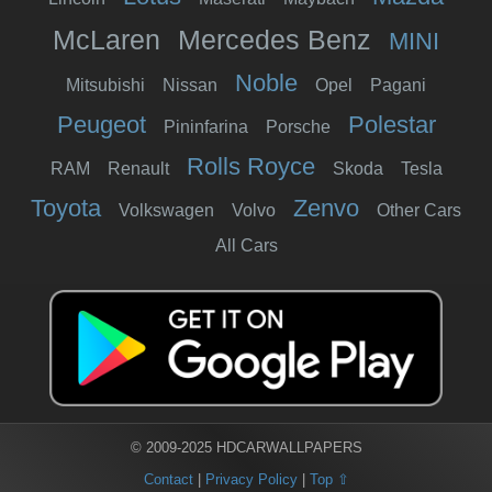
McLaren
Mercedes Benz
MINI
Noble
Mitsubishi
Nissan
Opel
Pagani
Peugeot
Polestar
Pininfarina
Porsche
Rolls Royce
RAM
Renault
Skoda
Tesla
Toyota
Zenvo
Volkswagen
Volvo
Other Cars
All Cars
© 2009-2025 HDCARWALLPAPERS
Contact
|
Privacy Policy
|
Top ⇧