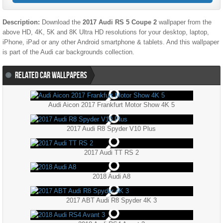
Description:
Download the
2017 Audi RS 5 Coupe 2
wallpaper from the
above HD, 4K, 5K and 8K Ultra HD resolutions for your desktop, laptop,
iPhone, iPad or any other Android smartphone & tablets. And this wallpaper
is part of the
Audi
car backgrounds collection.
RELATED CAR WALLPAPERS
Audi Aicon 2017 Frankfurt Motor Show 4K 5
2017 Audi R8 Spyder V10 Plus
2017 Audi TT RS 2
2018 Audi A8
2017 ABT Audi R8 Spyder 4K 3