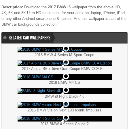
Description:
Download the
2017 BMW I3
wallpaper from the above HD,
4K, 5K and 8K Ultra HD resolutions for your desktop, laptop, iPhone, iPad
or any other Android smartphone & tablets. And this wallpaper is part of the
BMW
car backgrounds collection.
RELATED CAR WALLPAPERS
2018 BMW 4 Series M Sport Coupe
2017 Alpina B6 xDrive Gran Coupe BMW CCA Edition
2018 BMW M4 CS
BMW i8 Night Black 4K
2016 BMW Vision Next 100 Iconic Impulses
2018 BMW 4 Series Coupe 2