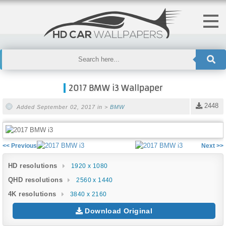
2017 BMW i3 Wallpaper
2448
Added September 02, 2017 in >
BMW
<< Previous
Next >>
HD resolutions
1920 x 1080
QHD resolutions
2560 x 1440
4K resolutions
3840 x 2160
Download Original