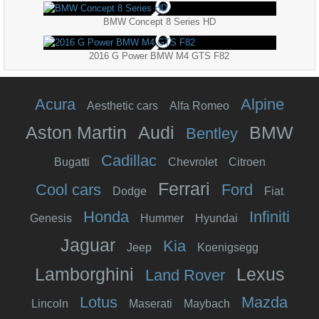
BMW Concept 8 Series HD
2016 G Power BMW M4 GTS F82
Acura
Alpine
Aesthetic cars
Alfa Romeo
Aston Martin
Audi
BMW
Bentley
Cadillac
Bugatti
Chevrolet
Citroen
Ferrari
Cool cars
Ford
Dodge
Fiat
Honda
Infiniti
Genesis
Hummer
Hyundai
Jaguar
Kia
Jeep
Koenigsegg
Lamborghini
Lexus
Land Rover
Lotus
Mazda
Lincoln
Maserati
Maybach