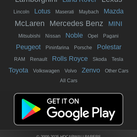
Lotus
Mazda
Lincoln
Maserati
Maybach
McLaren
Mercedes Benz
MINI
Noble
Mitsubishi
Nissan
Opel
Pagani
Peugeot
Polestar
Pininfarina
Porsche
Rolls Royce
RAM
Renault
Skoda
Tesla
Toyota
Zenvo
Volkswagen
Volvo
Other Cars
All Cars
© 2009-2025 HDCARWALLPAPERS