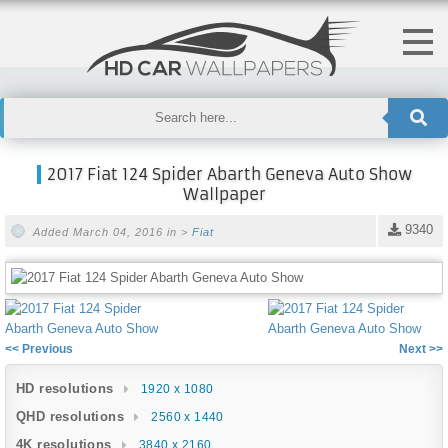
2017 Fiat 124 Spider Abarth Geneva Auto Show
Wallpaper
9340
Added March 04, 2016 in >
Fiat
<< Previous
Next >>
HD resolutions
1920 x 1080
QHD resolutions
2560 x 1440
4K resolutions
3840 x 2160