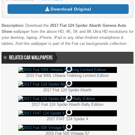
Download Original
Description:
Download the
2017 Fiat 124 Spider Abarth Geneva Auto
Show
wallpaper from the above HD, 4K, 5K and 8K Ultra HD resolutions for
your desktop, laptop, iPhone, iPad or any other Android smartphone &
tablets. And this wallpaper is part of the
Fiat
car backgrounds collection.
RELATED CAR WALLPAPERS
2015 Fiat 500L Urbana Trekking Limited Edition
2017 Fiat 124 Spider Abarth
2017 Fiat 124 Spider Abarth Rally Edition
2017 FIAT 124 Spider 4
2015 Fiat 500 Vintage 57