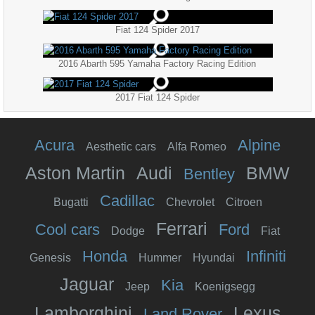
Fiat 124 Spider 2017
2016 Abarth 595 Yamaha Factory Racing Edition
2017 Fiat 124 Spider
Acura
Alpine
Aesthetic cars
Alfa Romeo
Aston Martin
Audi
BMW
Bentley
Cadillac
Bugatti
Chevrolet
Citroen
Ferrari
Cool cars
Ford
Dodge
Fiat
Honda
Infiniti
Genesis
Hummer
Hyundai
Jaguar
Kia
Jeep
Koenigsegg
Lamborghini
Lexus
Land Rover