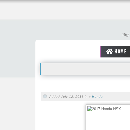
High 
HOME
Added July 12, 2016 in >
Honda