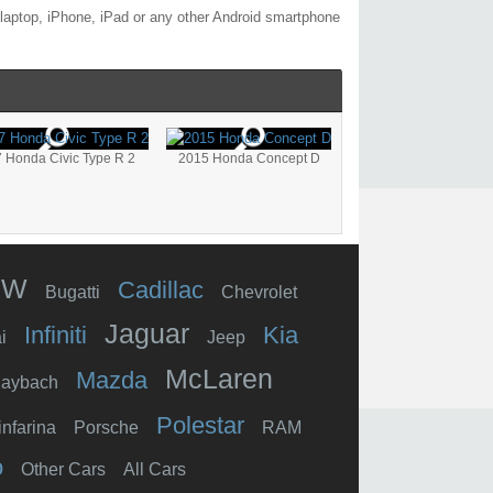
laptop, iPhone, iPad or any other Android smartphone
 Honda Civic Type R 2
2015 Honda Concept D
MW
Cadillac
Bugatti
Chevrolet
Jaguar
Infiniti
Kia
i
Jeep
McLaren
Mazda
aybach
Polestar
infarina
Porsche
RAM
o
Other Cars
All Cars