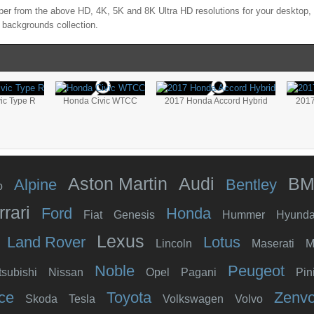
er from the above HD, 4K, 5K and 8K Ultra HD resolutions for your desktop, 
 backgrounds collection.
ic Type R
Honda Civic WTCC
2017 Honda Accord Hybrid
2017
Aston Martin
Audi
B
Alpine
Bentley
o
rrari
Ford
Honda
Fiat
Genesis
Hummer
Hyunda
Lexus
Land Rover
Lotus
Lincoln
Maserati
M
Noble
Peugeot
tsubishi
Nissan
Opel
Pagani
Pin
ce
Toyota
Zenv
Skoda
Tesla
Volkswagen
Volvo