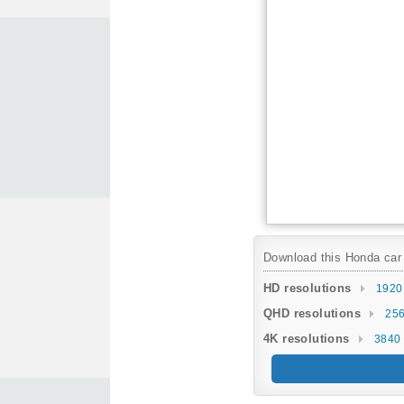
Download this Honda car w
HD resolutions
1920
QHD resolutions
256
4K resolutions
3840 