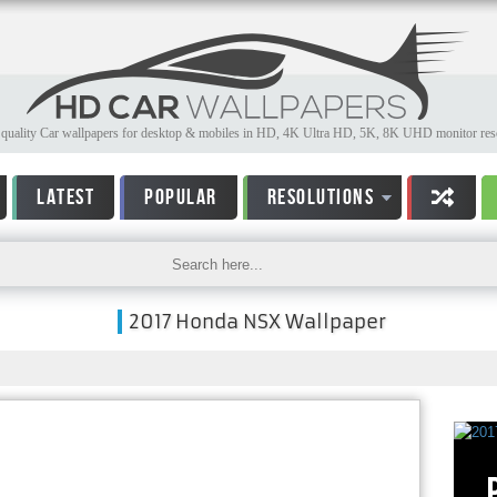
quality Car wallpapers for desktop & mobiles in HD, 4K Ultra HD, 5K, 8K UHD monitor reso
LATEST
POPULAR
RESOLUTIONS
2017 Honda NSX Wallpaper