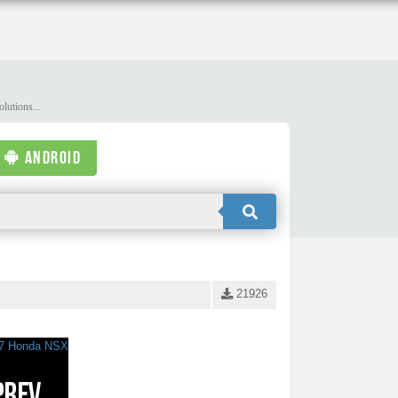
lutions...
ANDROID
21926