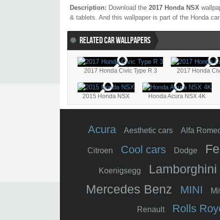
Description:
Download the
2017 Honda NSX
wallpap
& tablets. And this wallpaper is part of the
Honda
car
RELATED CAR WALLPAPERS
2017 Honda Civic Type R 3
2017 Honda Civ
2015 Honda NSX
Honda Acura NSX 4K
Acura
Aesthetic cars
Alfa Rome
Fe
Cool cars
Citroen
Dodge
Lamborghini
Koenigsegg
Mercedes Benz
MINI
Mi
Rolls Roy
Renault