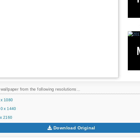
allpaper from the following resolutions...
 x 1080
0 x 1440
x 2160
Download Original