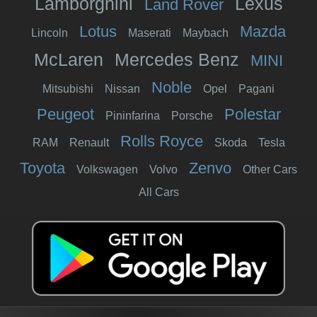
Lamborghini
Lexus
Land Rover
Lotus
Mazda
Lincoln
Maserati
Maybach
McLaren
Mercedes Benz
MINI
Noble
Mitsubishi
Nissan
Opel
Pagani
Peugeot
Polestar
Pininfarina
Porsche
Rolls Royce
RAM
Renault
Skoda
Tesla
Toyota
Zenvo
Volkswagen
Volvo
Other Cars
All Cars