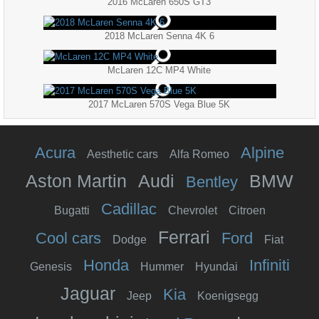
2016 McLaren 650S GT3
2018 McLaren Senna 4K 6
McLaren 12C MP4 White
2017 McLaren 570S Vega Blue 5K
Acura
Alpine
Aesthetic cars
Alfa Romeo
Aston Martin
Audi
BMW
Bentley
Cadillac
Bugatti
Chevrolet
Citroen
Ferrari
Cool cars
Ford
Dodge
Fiat
Honda
Infiniti
Genesis
Hummer
Hyundai
Jaguar
Kia
Jeep
Koenigsegg