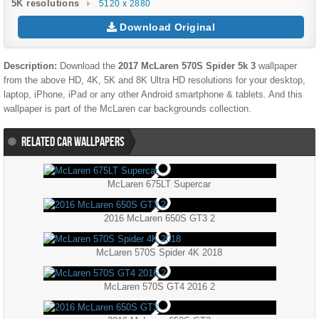
5K resolutions
5120 x 2880
Download Original
Description:
Download the
2017 McLaren 570S Spider 5k 3
wallpaper
from the above HD, 4K, 5K and 8K Ultra HD resolutions for your desktop,
laptop, iPhone, iPad or any other Android smartphone & tablets. And this
wallpaper is part of the
McLaren
car backgrounds collection.
RELATED CAR WALLPAPERS
McLaren 675LT Supercar
2016 McLaren 650S GT3 2
McLaren 570S Spider 4K 2018
McLaren 570S GT4 2016 2