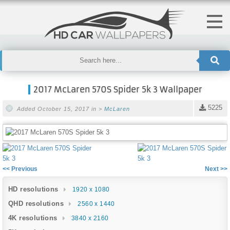
2017 McLaren 570S Spider 5k 3 Wallpaper
5225
Added October 15, 2017 in >
McLaren
<< Previous
Next >>
HD resolutions
1920 x 1080
QHD resolutions
2560 x 1440
4K resolutions
3840 x 2160