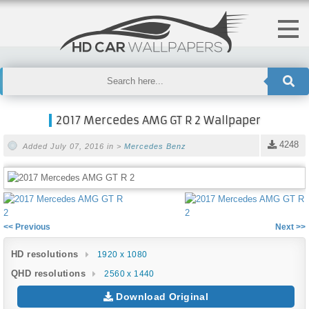
2017 Mercedes AMG GT R 2 Wallpaper
4248
Added July 07, 2016 in >
Mercedes Benz
<< Previous
Next >>
HD resolutions
1920 x 1080
QHD resolutions
2560 x 1440
Download Original