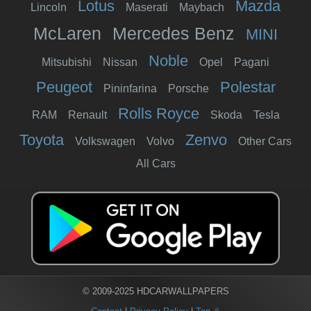
Lotus
Mazda
Lincoln
Maserati
Maybach
McLaren
Mercedes Benz
MINI
Noble
Mitsubishi
Nissan
Opel
Pagani
Peugeot
Polestar
Pininfarina
Porsche
Rolls Royce
RAM
Renault
Skoda
Tesla
Toyota
Zenvo
Volkswagen
Volvo
Other Cars
All Cars
© 2009-2025 HDCARWALLPAPERS