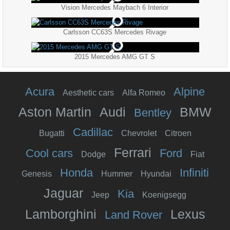
Vision Mercedes Maybach 6 Interior
Carlsson CC63S Mercedes Rivage
2015 Mercedes AMG GT S
Acura
Alpine
Aesthetic cars
Alfa Romeo
Aston Martin
Audi
BMW
Bentley
Cadillac
Bugatti
Chevrolet
Citroen
Ferrari
Cool cars
Ford
Dodge
Fiat
Honda
Infiniti
Genesis
Hummer
Hyundai
Jaguar
Kia
Jeep
Koenigsegg
Lamborghini
Lexus
Land Rover