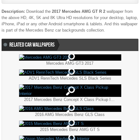
Description:
Download the
2017 Mercedes AMG GT R 2
wallpaper from
the above HD, 4K, 5K and 8K Ultra HD resolutions for your desktop, laptop,
iPhone, iPad or any other Android smartphone & tablets. And this wallpaper
is part of the
Mercedes Benz
car backgrounds collection.
RELATED CAR WALLPAPERS
Mercedes AMG GT3 2017
ADV1 RennTech Mercedes SLS Black Series
2017 Mercedes Benz Concept X Class Pickup Interior
2016 AMG Mercedes Benz GLS Class
2015 Mercedes Benz AMG GT S