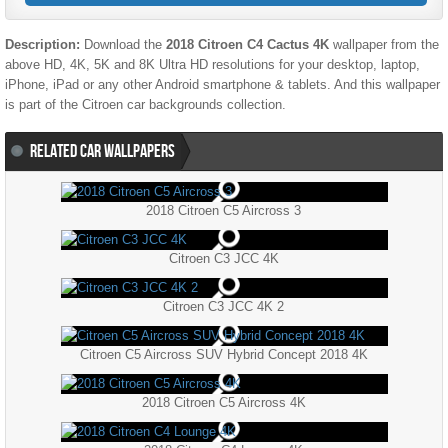
Description:
Download the
2018 Citroen C4 Cactus 4K
wallpaper from the
above HD, 4K, 5K and 8K Ultra HD resolutions for your desktop, laptop,
iPhone, iPad or any other Android smartphone & tablets. And this wallpaper
is part of the
Citroen
car backgrounds collection.
RELATED CAR WALLPAPERS
2018 Citroen C5 Aircross 3
Citroen C3 JCC 4K
Citroen C3 JCC 4K 2
Citroen C5 Aircross SUV Hybrid Concept 2018 4K
2018 Citroen C5 Aircross 4K