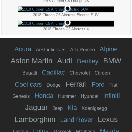
2018 Citroen C4 Lounge 4K
2018 Citroen C5 Aircross Electric SUV
2018 Citroen C5 Aircross 4
Acura
Alpine
Aesthetic cars
Alfa Romeo
Aston Martin
Audi
BMW
Bentley
Cadillac
Bugatti
Chevrolet
Citroen
Ferrari
Cool cars
Ford
Dodge
Fiat
Honda
Infiniti
Genesis
Hummer
Hyundai
Jaguar
Kia
Jeep
Koenigsegg
Lamborghini
Lexus
Land Rover
Lotus
Mazda
Lincoln
Maserati
Maybach