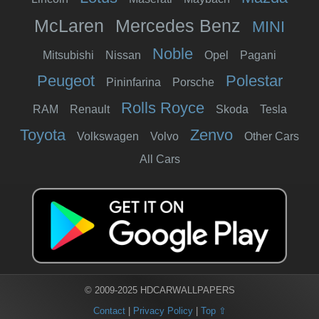
McLaren
Mercedes Benz
MINI
Noble
Mitsubishi
Nissan
Opel
Pagani
Peugeot
Polestar
Pininfarina
Porsche
Rolls Royce
RAM
Renault
Skoda
Tesla
Toyota
Zenvo
Volkswagen
Volvo
Other Cars
All Cars
© 2009-2025 HDCARWALLPAPERS
Contact
|
Privacy Policy
|
Top ⇧