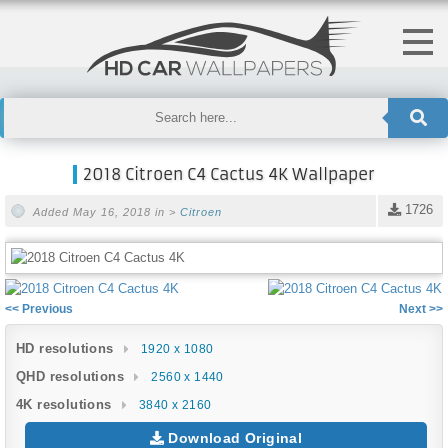
2018 Citroen C4 Cactus 4K Wallpaper
1726
Added May 16, 2018 in >
Citroen
<< Previous
Next >>
HD resolutions
1920 x 1080
QHD resolutions
2560 x 1440
4K resolutions
3840 x 2160
Download Original