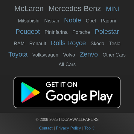
McLaren
Mercedes Benz
MINI
Noble
Mitsubishi
Nissan
Opel
Pagani
Peugeot
Polestar
Pininfarina
Porsche
Rolls Royce
RAM
Renault
Skoda
Tesla
Toyota
Zenvo
Volkswagen
Volvo
Other Cars
All Cars
© 2009-2025 HDCARWALLPAPERS
Contact
|
Privacy Policy
|
Top ⇧