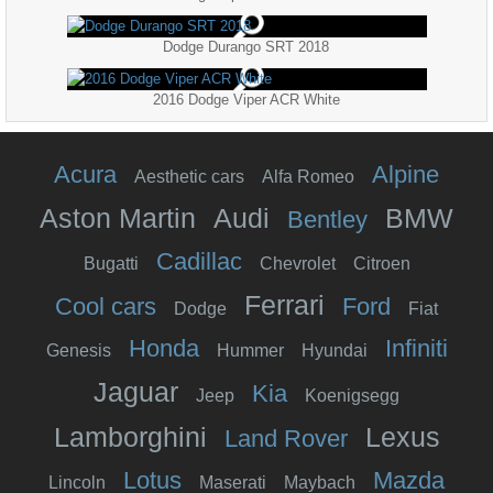
Dodge Durango SRT 2018
2016 Dodge Viper ACR White
Acura
Alpine
Aesthetic cars
Alfa Romeo
Aston Martin
Audi
BMW
Bentley
Cadillac
Bugatti
Chevrolet
Citroen
Ferrari
Cool cars
Ford
Dodge
Fiat
Honda
Infiniti
Genesis
Hummer
Hyundai
Jaguar
Kia
Jeep
Koenigsegg
Lamborghini
Lexus
Land Rover
Lotus
Mazda
Lincoln
Maserati
Maybach