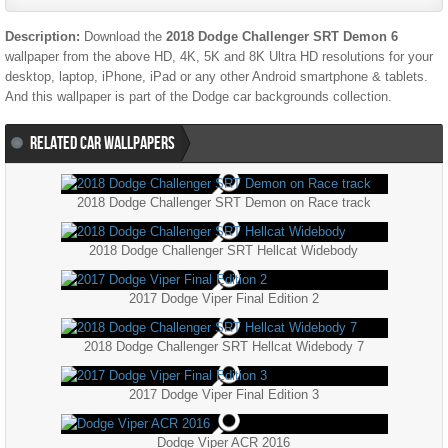
Description:
Download the
2018 Dodge Challenger SRT Demon 6
wallpaper from the above HD, 4K, 5K and 8K Ultra HD resolutions for your
desktop, laptop, iPhone, iPad or any other Android smartphone & tablets.
And this wallpaper is part of the
Dodge
car backgrounds collection.
RELATED CAR WALLPAPERS
2018 Dodge Challenger SRT Demon on Race track
2018 Dodge Challenger SRT Hellcat Widebody
2017 Dodge Viper Final Edition 2
2018 Dodge Challenger SRT Hellcat Widebody 7
2017 Dodge Viper Final Edition 3
Dodge Viper ACR 2016