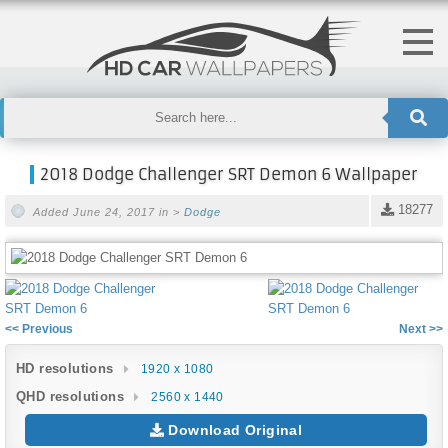
2018 Dodge Challenger SRT Demon 6 Wallpaper
18277
Added June 24, 2017 in >
Dodge
<< Previous
Next >>
HD resolutions
1920 x 1080
QHD resolutions
2560 x 1440
Download Original