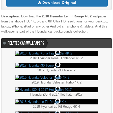
Download Original
Description:
Download the
2018 Hyundai Le Fil Rouge 4K 2
wallpaper
from the above HD, 4K, 5K and 8K Ultra HD resolutions for your desktop,
laptop, iPhone, iPad or any other Android smartphone & tablets. And this
wallpaper is part of the
Hyundai
car backgrounds collection.
RELATED CAR WALLPAPERS
2018 Hyundai Kona Highlander 4K 2
2017 Hyundai i30 Tourer 2
2019 Hyundai Veloster Turbo 4K 2
Hyundai i30 N 2017 Hot Hatch 2017
2018 Hyundai Le Fil Rouge 4K 4