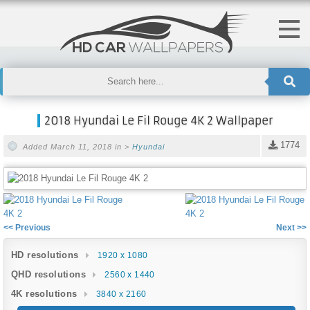
2018 Hyundai Le Fil Rouge 4K 2 Wallpaper
1774
Added March 11, 2018 in >
Hyundai
<< Previous
Next >>
HD resolutions
1920 x 1080
QHD resolutions
2560 x 1440
4K resolutions
3840 x 2160