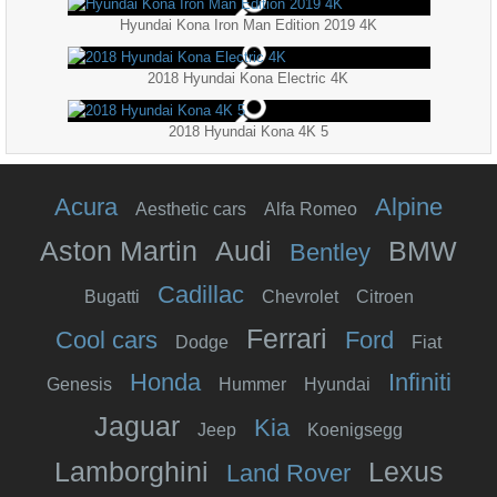
Hyundai Kona Iron Man Edition 2019 4K
2018 Hyundai Kona Electric 4K
2018 Hyundai Kona 4K 5
Acura
Alpine
Aesthetic cars
Alfa Romeo
Aston Martin
Audi
BMW
Bentley
Cadillac
Bugatti
Chevrolet
Citroen
Ferrari
Cool cars
Ford
Dodge
Fiat
Honda
Infiniti
Genesis
Hummer
Hyundai
Jaguar
Kia
Jeep
Koenigsegg
Lamborghini
Lexus
Land Rover