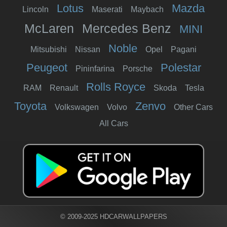
Lotus
Mazda
Lincoln
Maserati
Maybach
McLaren
Mercedes Benz
MINI
Noble
Mitsubishi
Nissan
Opel
Pagani
Peugeot
Polestar
Pininfarina
Porsche
Rolls Royce
RAM
Renault
Skoda
Tesla
Toyota
Zenvo
Volkswagen
Volvo
Other Cars
All Cars
© 2009-2025 HDCARWALLPAPERS