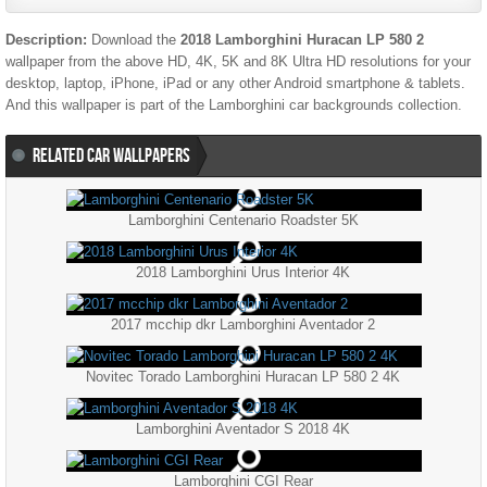
Description:
Download the
2018 Lamborghini Huracan LP 580 2
wallpaper from the above HD, 4K, 5K and 8K Ultra HD resolutions for your
desktop, laptop, iPhone, iPad or any other Android smartphone & tablets.
And this wallpaper is part of the
Lamborghini
car backgrounds collection.
RELATED CAR WALLPAPERS
Lamborghini Centenario Roadster 5K
2018 Lamborghini Urus Interior 4K
2017 mcchip dkr Lamborghini Aventador 2
Novitec Torado Lamborghini Huracan LP 580 2 4K
Lamborghini Aventador S 2018 4K
Lamborghini CGI Rear