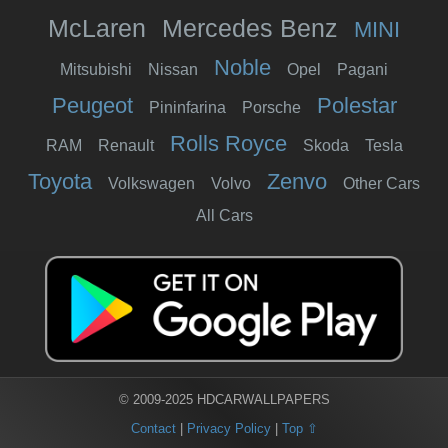
McLaren
Mercedes Benz
MINI
Noble
Mitsubishi
Nissan
Opel
Pagani
Peugeot
Polestar
Pininfarina
Porsche
Rolls Royce
RAM
Renault
Skoda
Tesla
Toyota
Zenvo
Volkswagen
Volvo
Other Cars
All Cars
© 2009-2025 HDCARWALLPAPERS
Contact
|
Privacy Policy
|
Top ⇧