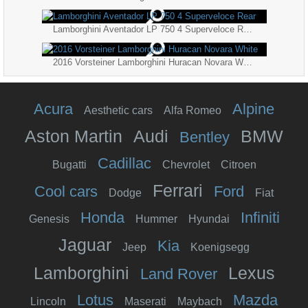
Lamborghini Aventador LP 750 4 Superveloce Rear
2016 Vorsteiner Lamborghini Huracan Novara White
Acura
Alpine
Aesthetic cars
Alfa Romeo
Aston Martin
Audi
BMW
Bentley
Cadillac
Bugatti
Chevrolet
Citroen
Ferrari
Cool cars
Ford
Dodge
Fiat
Honda
Infiniti
Genesis
Hummer
Hyundai
Jaguar
Kia
Jeep
Koenigsegg
Lamborghini
Lexus
Land Rover
Lotus
Mazda
Lincoln
Maserati
Maybach