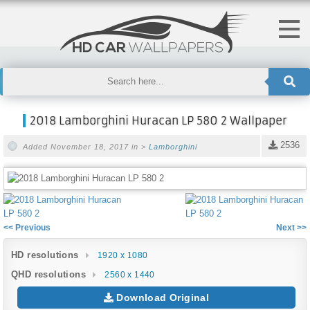
2018 Lamborghini Huracan LP 580 2 Wallpaper
2536
Added November 18, 2017 in >
Lamborghini
<< Previous
Next >>
HD resolutions
1920 x 1080
QHD resolutions
2560 x 1440
Download Original