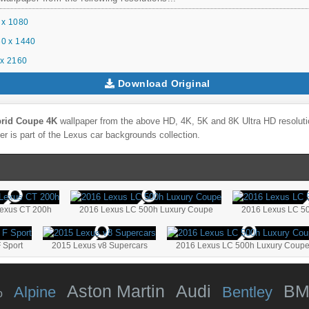
 x 1080
0 x 1440
x 2160
Download Original
brid Coupe 4K
wallpaper from the above HD, 4K, 5K and 8K Ultra HD resolutio
r is part of the
Lexus
car backgrounds collection.
exus CT 200h
2016 Lexus LC 500h Luxury Coupe
2016 Lexus LC 5
 Sport
2015 Lexus v8 Supercars
2016 Lexus LC 500h Luxury Coupe
Aston Martin
Audi
B
Alpine
Bentley
o