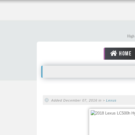
High 
HOME
Added December 07, 2016 in >
Lexus