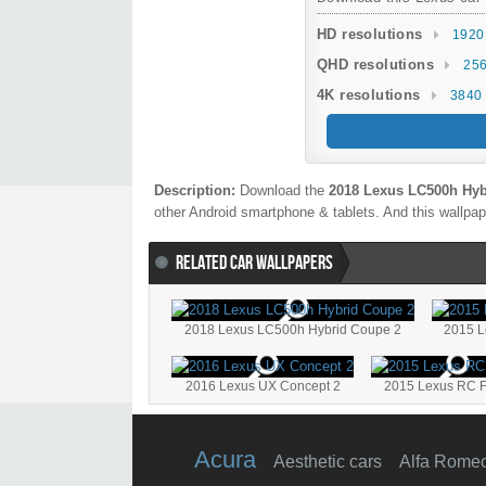
HD resolutions
1920
QHD resolutions
256
4K resolutions
3840 
Description:
Download the
2018 Lexus LC500h Hy
other Android smartphone & tablets. And this wallpape
RELATED CAR WALLPAPERS
2018 Lexus LC500h Hybrid Coupe 2
2015 L
2016 Lexus UX Concept 2
2015 Lexus RC F
Acura
Aesthetic cars
Alfa Rome