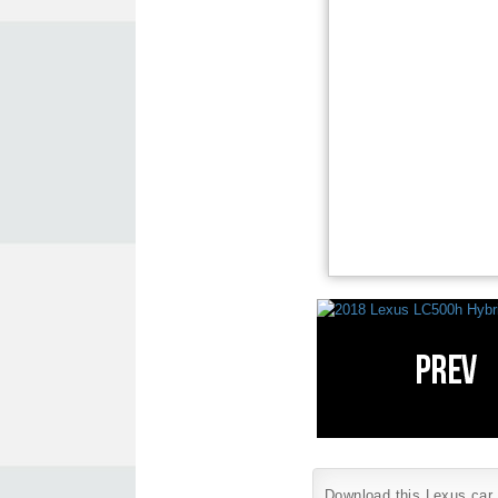
Download this Lexus car w