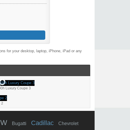
ns for your desktop, laptop, iPhone, iPad or any
00h Luxury Coupe 3
 2
MW
Cadillac
Bugatti
Chevrolet