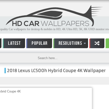
quality Car wallpapers for desktop & mobiles in HD, 4K Ultra HD, 5K, 8K UHD monitor reso
LATEST
POPULAR
RESOLUTIONS
2018 Lexus LC500h Hybrid Coupe 4K Wallpaper