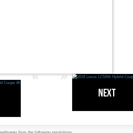
allpaper from the following resolutions...