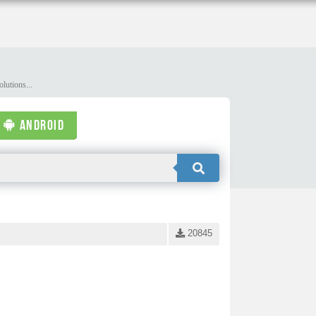
lutions...
ANDROID
20845