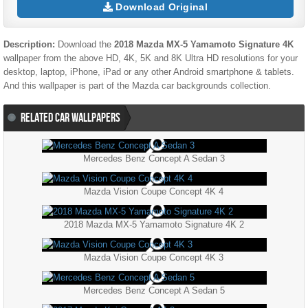
Download Original
Description:
Download the
2018 Mazda MX-5 Yamamoto Signature 4K
wallpaper from the above HD, 4K, 5K and 8K Ultra HD resolutions for your
desktop, laptop, iPhone, iPad or any other Android smartphone & tablets.
And this wallpaper is part of the
Mazda
car backgrounds collection.
RELATED CAR WALLPAPERS
Mercedes Benz Concept A Sedan 3
Mazda Vision Coupe Concept 4K 4
2018 Mazda MX-5 Yamamoto Signature 4K 2
Mazda Vision Coupe Concept 4K 3
Mercedes Benz Concept A Sedan 5