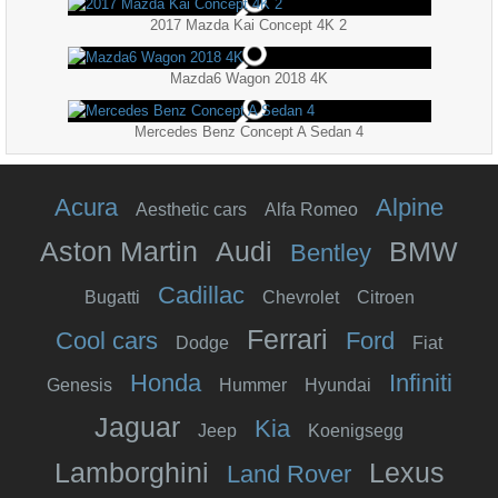
2017 Mazda Kai Concept 4K 2
Mazda6 Wagon 2018 4K
Mercedes Benz Concept A Sedan 4
Acura
Alpine
Aesthetic cars
Alfa Romeo
Aston Martin
Audi
BMW
Bentley
Cadillac
Bugatti
Chevrolet
Citroen
Ferrari
Cool cars
Ford
Dodge
Fiat
Honda
Infiniti
Genesis
Hummer
Hyundai
Jaguar
Kia
Jeep
Koenigsegg
Lamborghini
Lexus
Land Rover