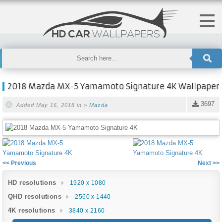
2018 Mazda MX-5 Yamamoto Signature 4K Wallpaper
3697
Added May 16, 2018 in >
Mazda
<< Previous
Next >>
HD resolutions
1920 x 1080
QHD resolutions
2560 x 1440
4K resolutions
3840 x 2160