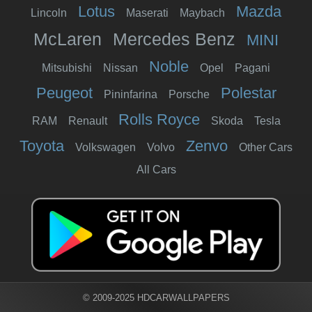
Lotus
Mazda
Lincoln
Maserati
Maybach
McLaren
Mercedes Benz
MINI
Noble
Mitsubishi
Nissan
Opel
Pagani
Peugeot
Polestar
Pininfarina
Porsche
Rolls Royce
RAM
Renault
Skoda
Tesla
Toyota
Zenvo
Volkswagen
Volvo
Other Cars
All Cars
© 2009-2025 HDCARWALLPAPERS