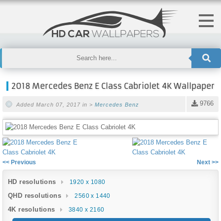
2018 Mercedes Benz E Class Cabriolet 4K Wallpaper
9766
Added March 07, 2017 in >
Mercedes Benz
<< Previous
Next >>
HD resolutions
1920 x 1080
QHD resolutions
2560 x 1440
4K resolutions
3840 x 2160