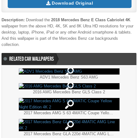
Download Original
Description:
Download the
2018 Mercedes Benz E Class Cabriolet 4K
wallpaper from the above HD, 4K, 5K and 8K Ultra HD resolutions for your
desktop, laptop, iPhone, iPad or any other Android smartphone & tablets.
And this wallpaper is part of the
Mercedes Benz
car backgrounds
collection.
RELATED CAR WALLPAPERS
ADV1 Mercedes Benz S63 AMG
2016 AMG Mercedes Benz GLS Class 2
2017 Mercedes AMG S 63 4MATIC Coupe Yellow Night Edition 4K 2
2017 Mercedes Benz GLA 220d 4MATIC AMG Line 4K 2