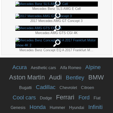
Mercedes Benz SLS AMG E Cell
2017 Mercedes AMG GT Concept 3
Mercedes AMG GTS CGI 4K
Mercedes Benz Concept EQ A 2017 Frankfurt Motor Show 4K 2
Acura
Alpine
Aesthetic cars
Alfa Romeo
Aston Martin
Audi
BMW
Bentley
Cadillac
Bugatti
Chevrolet
Citroen
Ferrari
Cool cars
Ford
Dodge
Fiat
Honda
Infiniti
Genesis
Hummer
Hyundai