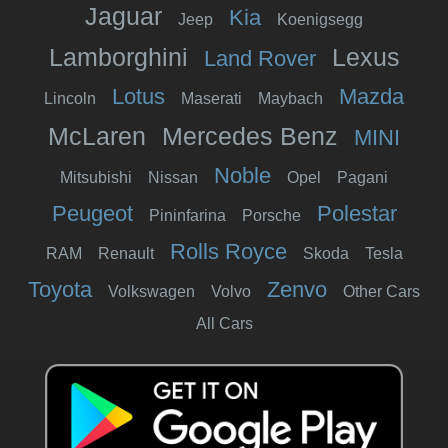
Jaguar
Kia
Jeep
Koenigsegg
Lamborghini
Lexus
Land Rover
Lotus
Mazda
Lincoln
Maserati
Maybach
McLaren
Mercedes Benz
MINI
Noble
Mitsubishi
Nissan
Opel
Pagani
Peugeot
Polestar
Pininfarina
Porsche
Rolls Royce
RAM
Renault
Skoda
Tesla
Toyota
Zenvo
Volkswagen
Volvo
Other Cars
All Cars